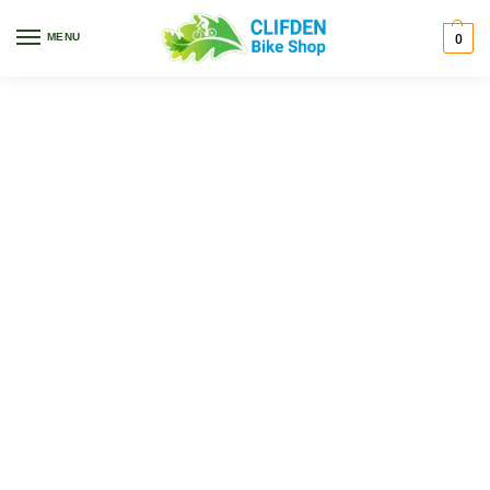
MENU
0