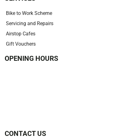
Bike to Work Scheme
Servicing and Repairs
Airstop Cafes
Gift Vouchers
OPENING HOURS
CONTACT US