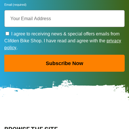
Email (required)
I agree to receiving news & special offers emails from
privacy
Clifden Bike Shop. I have read and agree with the
policy
.
Subscribe Now