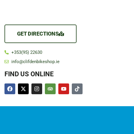
GET DIRECTIONS
+353(95) 22630
info@clifdenbikeshop.ie
FIND US ONLINE