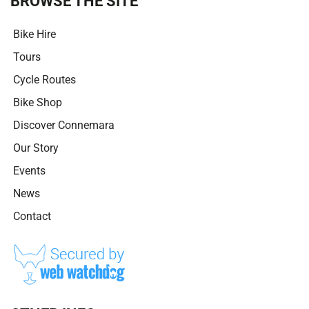
BROWSE THE SITE
Bike Hire
Tours
Cycle Routes
Bike Shop
Discover Connemara
Our Story
Events
News
Contact