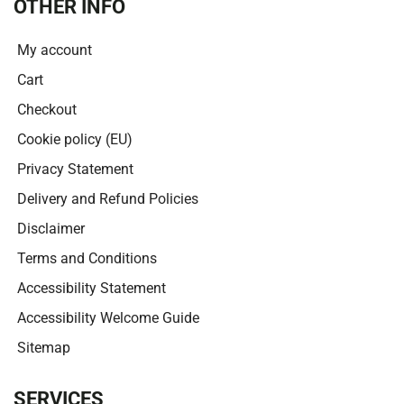
OTHER INFO
My account
Cart
Checkout
Cookie policy (EU)
Privacy Statement
Delivery and Refund Policies
Disclaimer
Terms and Conditions
Accessibility Statement
Accessibility Welcome Guide
Sitemap
SERVICES