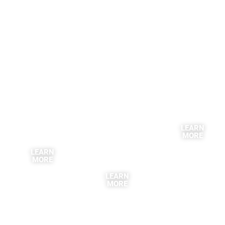
LEARN
MORE
LEARN
MORE
LEARN
MORE