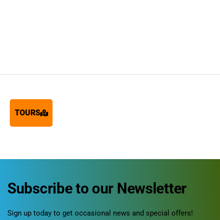
TOURS
Subscribe to our Newsletter
Sign up today to get occasional news and special offers!