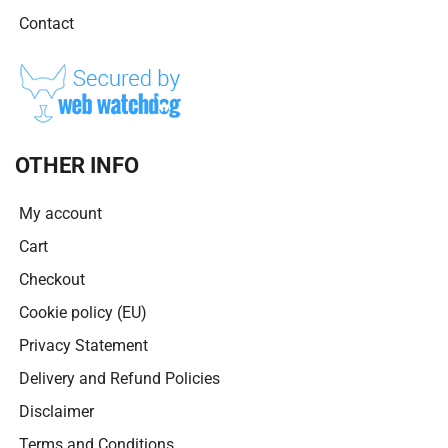
Contact
OTHER INFO
My account
Cart
Checkout
Cookie policy (EU)
Privacy Statement
Delivery and Refund Policies
Disclaimer
Terms and Conditions