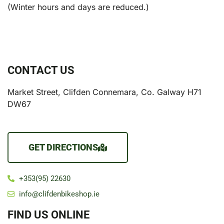
(Winter hours and days are reduced.)
CONTACT US
Market Street, Clifden Connemara, Co. Galway H71
DW67
GET DIRECTIONS
+353(95) 22630
info@clifdenbikeshop.ie
FIND US ONLINE