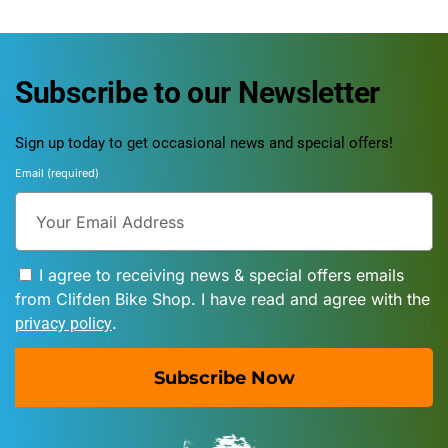
Subscribe to our Newsletter
Sign up today to get occasional news and special offers!
Email (required)
I agree to receiving news & special offers emails
from Clifden Bike Shop. I have read and agree with the
.
privacy policy
Subscribe Now
A
l