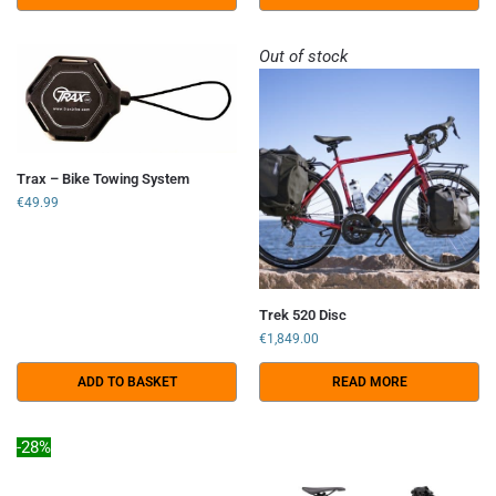
Out of stock
Trax – Bike Towing System
€
49.99
Trek 520 Disc
€
1,849.00
ADD TO BASKET
READ MORE
-28%