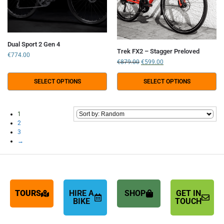
Dual Sport 2 Gen 4
Trek FX2 – Stagger Preloved
€
774.00
€
879.00
€
599.00
SELECT OPTIONS
SELECT OPTIONS
1
2
3
→
TOURS
HIRE A
SHOP
GET IN
BIKE
TOUCH