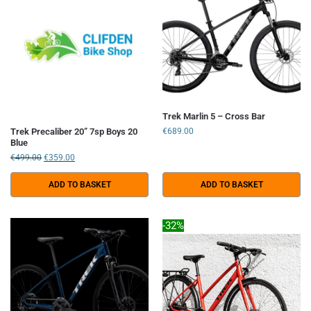
Trek Marlin 5 – Cross Bar
Trek Precaliber 20” 7sp Boys 20
€
689.00
Blue
€
499.00
€
359.00
ADD TO BASKET
ADD TO BASKET
-32%