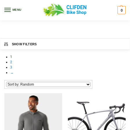
Home
Bikes
/
MENU
0
Bikes
SHOW FILTERS
1
2
3
→