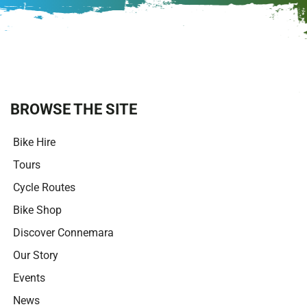
t
e
r
n
a
t
i
BROWSE THE SITE
v
e
Bike Hire
:
Tours
Cycle Routes
Bike Shop
Discover Connemara
Our Story
Events
News