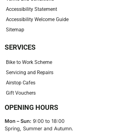
Accessibility Statement
Accessibility Welcome Guide
Sitemap
SERVICES
Bike to Work Scheme
Servicing and Repairs
Airstop Cafes
Gift Vouchers
OPENING HOURS
Mon – Sun:
9:00 to 18:00
Spring, Summer and Autumn.