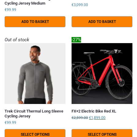
Cycling Jersey Medium
€
3,099.00
€
99.99
ADD TO BASKET
ADD TO BASKET
Out of stock
-27%
Trek Circuit Thermal Long Sleeve
FX+2 Electric Bike Red XL
Cycling Jersey
€
2,599.00
€
1,899.00
€
99.99
SELECT OPTIONS
SELECT OPTIONS