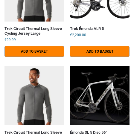
Trek Circuit Thermal Long Sleeve
Trek Émonda ALR 5
Cycling Jersey Large
€
2,200.00
€
99.99
ADD TO BASKET
ADD TO BASKET
Trek Circuit Thermal Long Sleeve
Émonda SL 5 Disc 56″