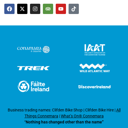
Business trading names: Clifden Bike Shop
|
Clifden Bike Hire
|
All
Things Connemara
|
What’s On® Connemara
“Nothing has changed other than the name”