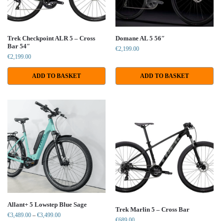
Trek Checkpoint ALR 5 – Cross
Domane AL 5 56″
Bar 54″
€
2,199.00
€
2,199.00
ADD TO BASKET
ADD TO BASKET
Allant+ 5 Lowstep Blue Sage
Trek Marlin 5 – Cross Bar
€
3,489.00
–
€
3,499.00
€
689.00