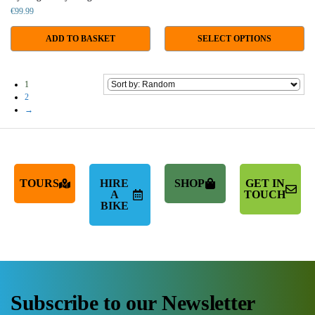
€
99.99
ADD TO BASKET
SELECT OPTIONS
1
2
→
TOURS
HIRE
SHOP
GET IN
A
TOUCH
BIKE
Subscribe to our Newsletter