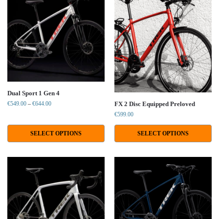
Dual Sport 1 Gen 4
€
549.00
–
€
644.00
FX 2 Disc Equipped Preloved
€
599.00
SELECT OPTIONS
SELECT OPTIONS