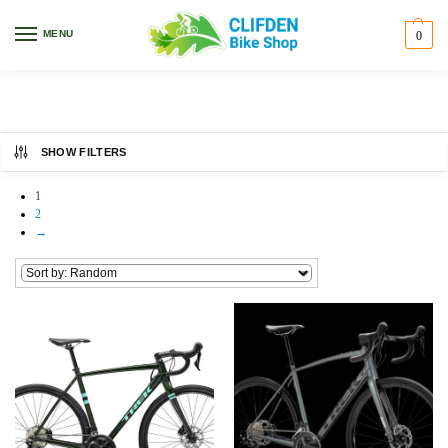
Home
Bikes
Preloved
/
/
MENU
0
Preloved
SHOW FILTERS
1
2
→