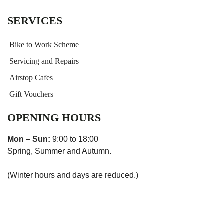
SERVICES
Bike to Work Scheme
Servicing and Repairs
Airstop Cafes
Gift Vouchers
OPENING HOURS
Mon – Sun:
9:00 to 18:00
Spring, Summer and Autumn.
(Winter hours and days are reduced.)