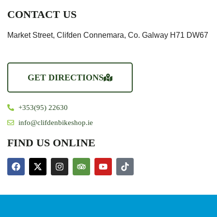
CONTACT US
Market Street, Clifden Connemara, Co. Galway H71 DW67
GET DIRECTIONS
+353(95) 22630
info@clifdenbikeshop.ie
FIND US ONLINE