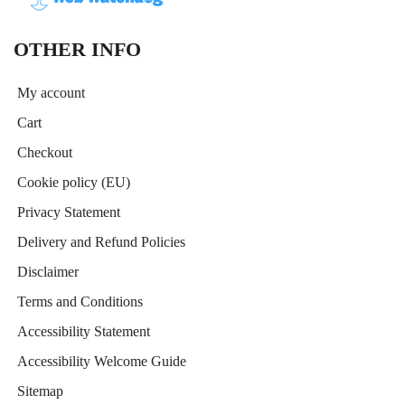
OTHER INFO
My account
Cart
Checkout
Cookie policy (EU)
Privacy Statement
Delivery and Refund Policies
Disclaimer
Terms and Conditions
Accessibility Statement
Accessibility Welcome Guide
Sitemap