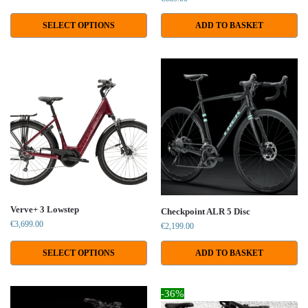
SELECT OPTIONS
ADD TO BASKET
Verve+ 3 Lowstep
Checkpoint ALR 5 Disc
€
3,699.00
€
2,199.00
SELECT OPTIONS
ADD TO BASKET
-36%