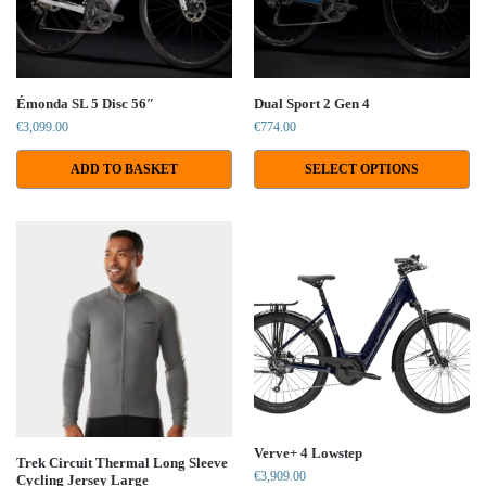
Émonda SL 5 Disc 56″
Dual Sport 2 Gen 4
€
3,099.00
€
774.00
ADD TO BASKET
SELECT OPTIONS
Verve+ 4 Lowstep
Trek Circuit Thermal Long Sleeve
€
3,909.00
Cycling Jersey Large