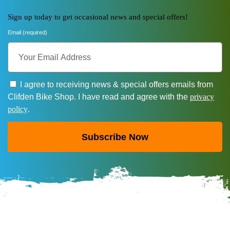
Sign up today to get occasional news and special offers!
Email (required)
I agree to receiving news & special offers emails from
Clifden Bike Shop. I have read and agree with the
privacy
policy
.
Subscribe Now
A
l
t
e
r
n
a