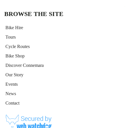
t
i
BROWSE THE SITE
v
e
Bike Hire
:
Tours
Cycle Routes
Bike Shop
Discover Connemara
Our Story
Events
News
Contact