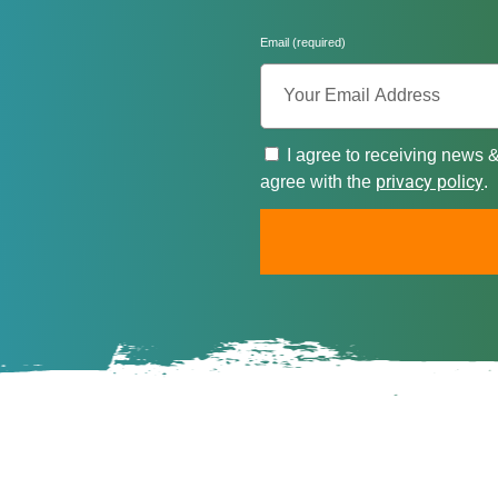
Email (required)
I agree to receiving news 
privacy policy
agree with the
.
A
l
t
e
r
n
a
t