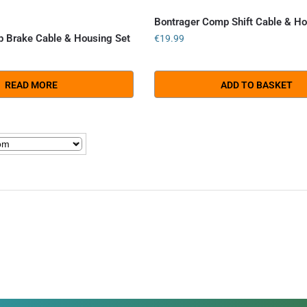
Bontrager Comp Shift Cable & Ho
 Brake Cable & Housing Set
€
19.99
READ MORE
ADD TO BASKET