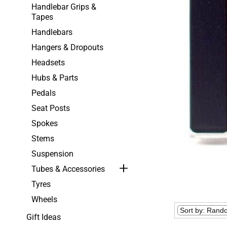
Handlebar Grips &
Tapes
Handlebars
Hangers & Dropouts
Headsets
Hubs & Parts
Pedals
Seat Posts
Spokes
Stems
Suspension
Tubes & Accessories
Tyres
Wheels
Gift Ideas