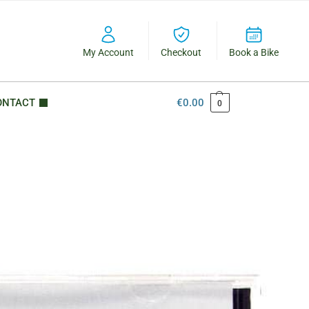
My Account
Checkout
Book a Bike
ONTACT
€
0.00
0