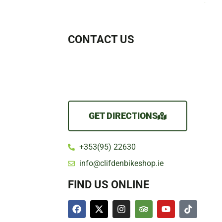
CONTACT US
GET DIRECTIONS
+353(95) 22630
info@clifdenbikeshop.ie
FIND US ONLINE