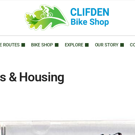
E ROUTES
BIKE SHOP
EXPLORE
OUR STORY
C
s & Housing