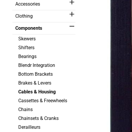
Accessories
Clothing
Components
Skewers
Shifters
Bearings
Blendr Integration
Bottom Brackets
Brakes & Levers
Cables & Housing
Cassettes & Freewheels
Chains
Chainsets & Cranks
Derailleurs