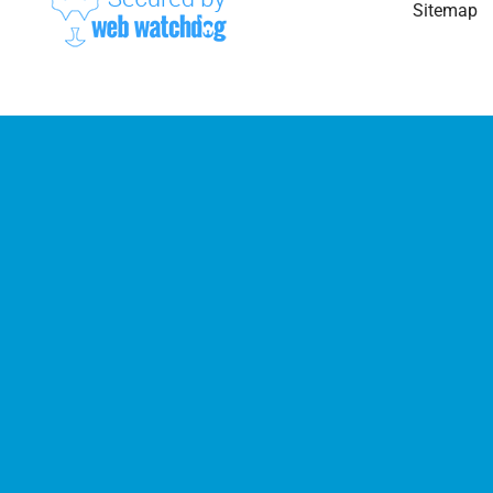
Sitemap