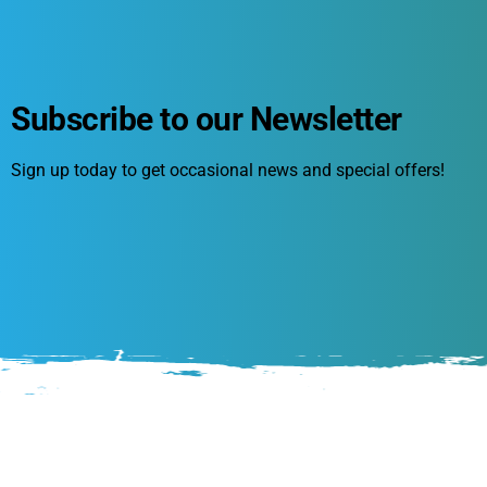
Subscribe to our Newsletter
Sign up today to get occasional news and special offers!