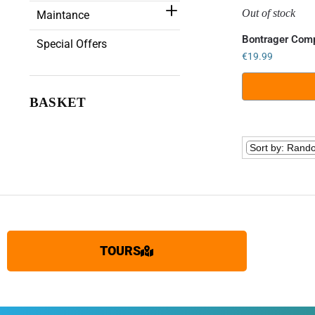
Out of stock
Maintance
Bontrager Comp
Special Offers
€
19.99
BASKET
TOURS