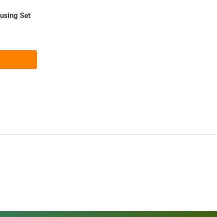
using Set