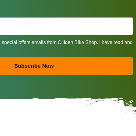
& special offers emails from Clifden Bike Shop. I have read and
Subscribe Now