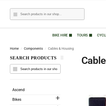
BIKE HIRE
TOURS
CYCL
Home
Components
Cables & Housing
/
/
Cable
SEARCH PRODUCTS
Ascend
Bikes