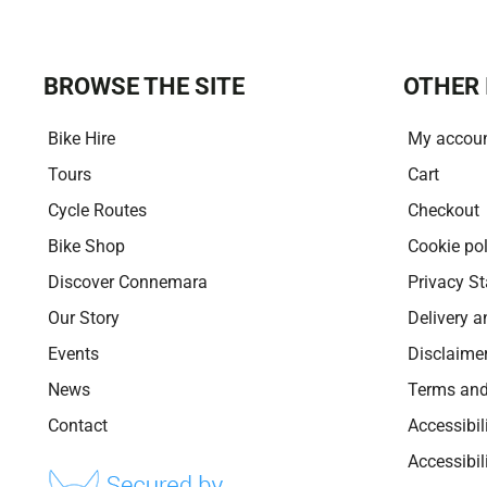
BROWSE THE SITE
OTHER 
Bike Hire
My accou
Tours
Cart
Cycle Routes
Checkout
Bike Shop
Cookie pol
Discover Connemara
Privacy S
Our Story
Delivery a
Events
Disclaime
News
Terms and
Contact
Accessibil
Accessibi