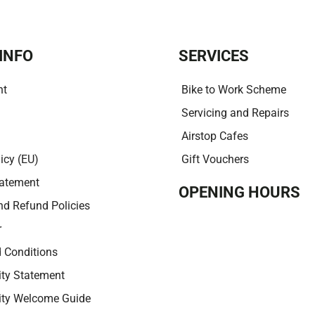
i
v
e
:
INFO
SERVICES
nt
Bike to Work Scheme
Servicing and Repairs
Airstop Cafes
icy (EU)
Gift Vouchers
tatement
OPENING HOURS
nd Refund Policies
r
 Conditions
ity Statement
lity Welcome Guide