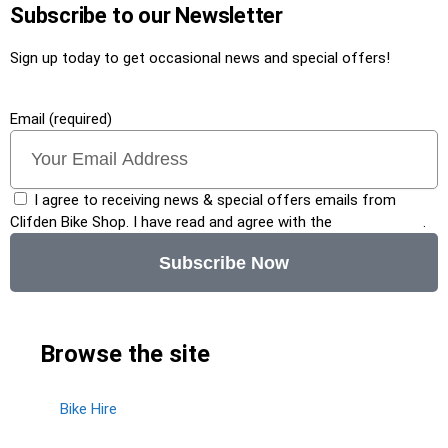
Subscribe to our Newsletter
Sign up today to get occasional news and special offers!
Email (required)
I agree to receiving news & special offers emails from
Clifden Bike Shop. I have read and agree with the
privacy policy
.
Subscribe Now
Browse the site
Bike Hire