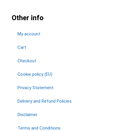
Other info
My account
Cart
Checkout
Cookie policy (EU)
Privacy Statement
Delivery and Refund Policies
Disclaimer
Terms and Conditions