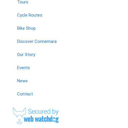
Tours
Cycle Routes
Bike Shop
Discover Connemara
Our Story
Events
News
Contact