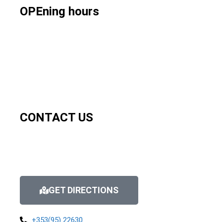
OPEning hours
CONTACT US
GET DIRECTIONS
+353(95) 22630