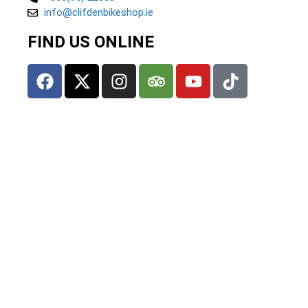
info@clifdenbikeshop.ie
FIND US ONLINE