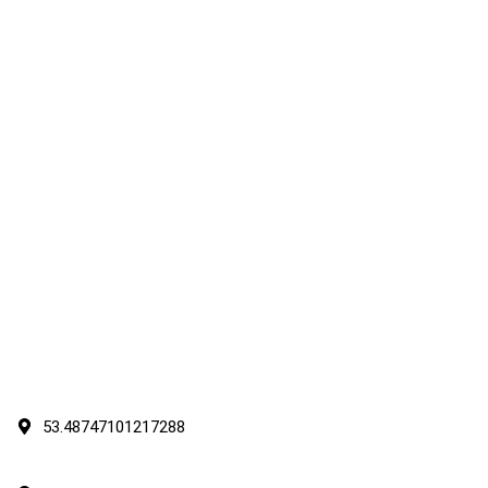
53.48747101217288