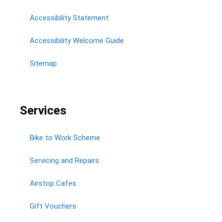
Accessibility Statement
Accessibility Welcome Guide
Sitemap
Services
Bike to Work Scheme
Servicing and Repairs
Airstop Cafes
Gift Vouchers