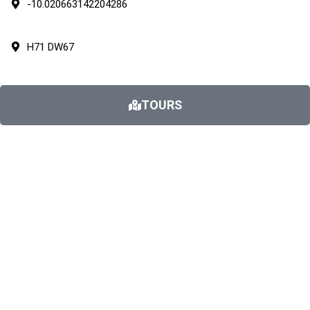
-10.020663142204286
H71 DW67
TOURS