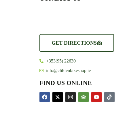
GET DIRECTIONS
+353(95) 22630
info@clifdenbikeshop.ie
FIND US ONLINE