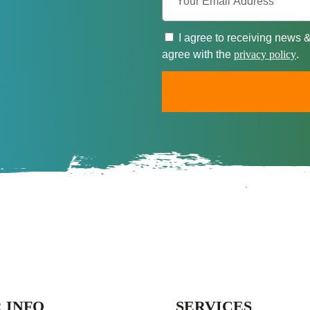
I agree to receiving news 
agree with the
privacy policy
.
 INFO
SERVICES