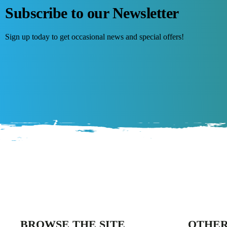
Subscribe to our Newsletter
Sign up today to get occasional news and special offers!
BROWSE THE SITE
OTHER