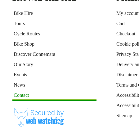
Bike Hire
My accoun
Tours
Cart
Cycle Routes
Checkout
Bike Shop
Cookie pol
Discover Connemara
Privacy St
Our Story
Delivery a
Events
Disclaimer
News
Terms and 
Contact
Accessibili
Accessibil
Sitemap