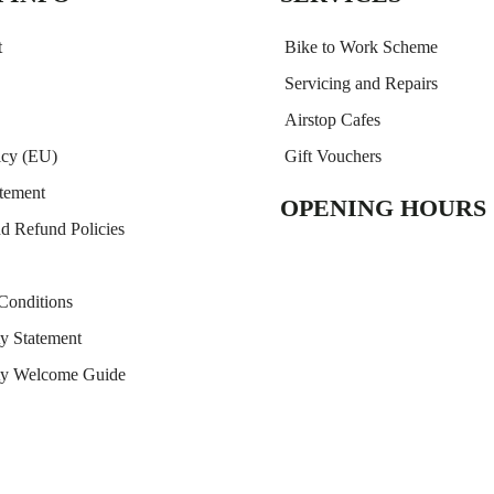
t
Bike to Work Scheme
Servicing and Repairs
Airstop Cafes
icy (EU)
Gift Vouchers
atement
OPENING HOURS
nd Refund Policies
Conditions
ty Statement
ity Welcome Guide