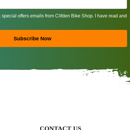
& special offers emails from Clifden Bike Shop. I have read and
Subscribe Now
CONTACT US