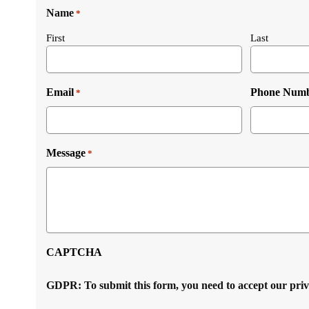
Name
*
First
Last
Email
Phone Num
*
Message
*
CAPTCHA
GDPR: To submit this form, you need to accept our pri