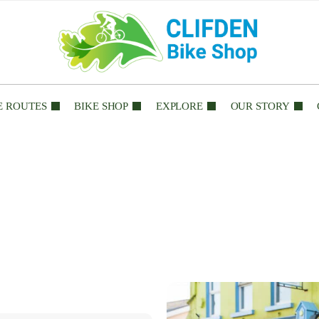
E ROUTES
BIKE SHOP
EXPLORE
OUR STORY