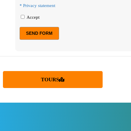
* Privacy statement
Accept
TOURS