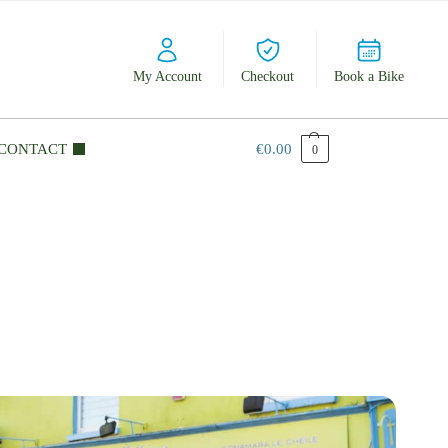
My Account
Checkout
Book a Bike
CONTACT
€
0.00
0