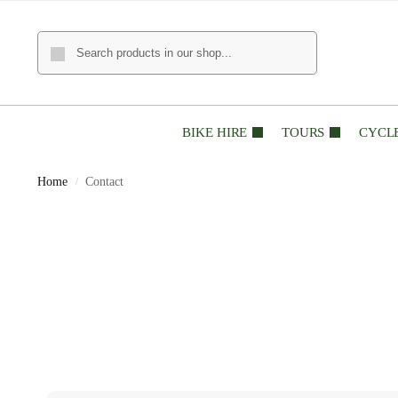
BIKE HIRE
TOURS
CYCL
Home
Contact
/