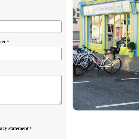
ber
*
vacy statement
*