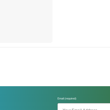
Email (required)