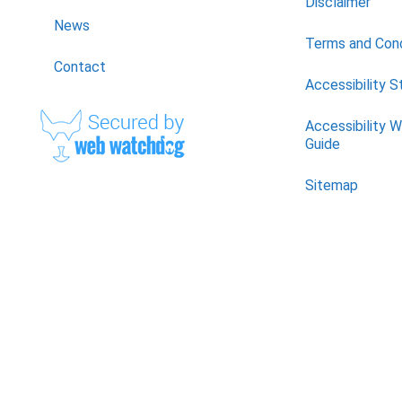
Disclaimer
News
Terms and Cond
Contact
Accessibility 
Accessibility 
Guide
Sitemap