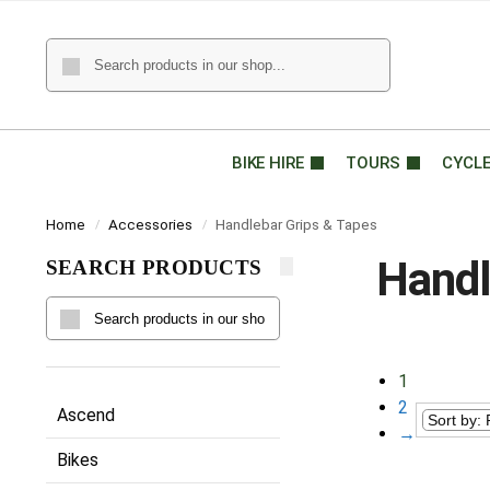
BIKE HIRE
TOURS
CYCL
Home
Accessories
Handlebar Grips & Tapes
/
/
Handl
SEARCH PRODUCTS
1
2
Ascend
→
Bikes