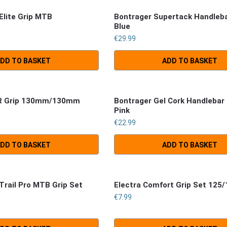
Elite Grip MTB
Bontrager Supertack Handleb
Blue
€
29.99
DD TO BASKET
ADD TO BASKET
SR Grip 130mm/130mm
Bontrager Gel Cork Handlebar
Pink
€
22.99
DD TO BASKET
ADD TO BASKET
Trail Pro MTB Grip Set
Electra Comfort Grip Set 12
€
7.99