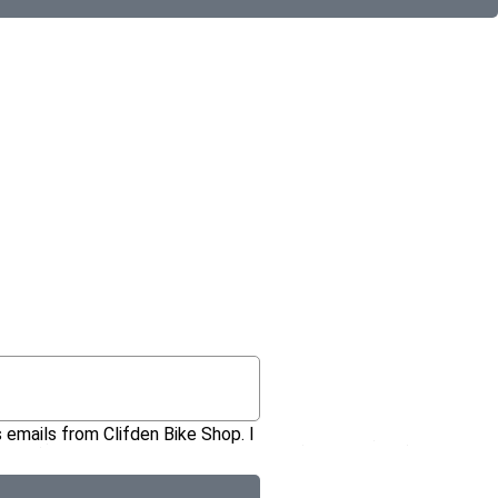
 emails from Clifden Bike Shop. I