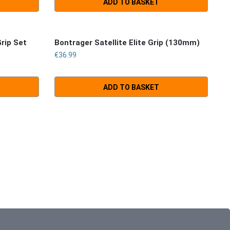
ADD TO BASKET
Grip Set
Bontrager Satellite Elite Grip (130mm)
€
36.99
ADD TO BASKET