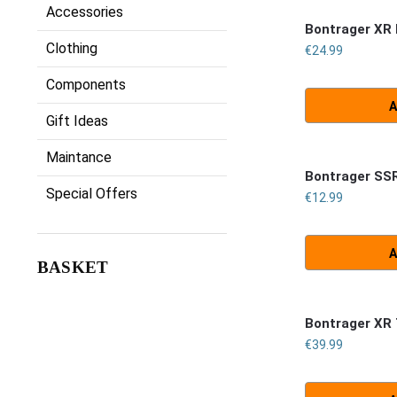
Accessories
Bontrager XR 
Clothing
€
24.99
Components
A
Gift Ideas
Maintance
Bontrager S
Special Offers
€
12.99
A
BASKET
Bontrager XR 
€
39.99