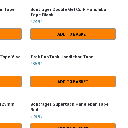
ar Tape
Bontrager Double Gel Cork Handlebar
Tape Black
€
24.99
ADD TO BASKET
 Tape Vice
Trek EcoTack Handlebar Tape
€
36.99
ADD TO BASKET
5/125mm
Bontrager Supertack Handlebar Tape
Red
€
29.99