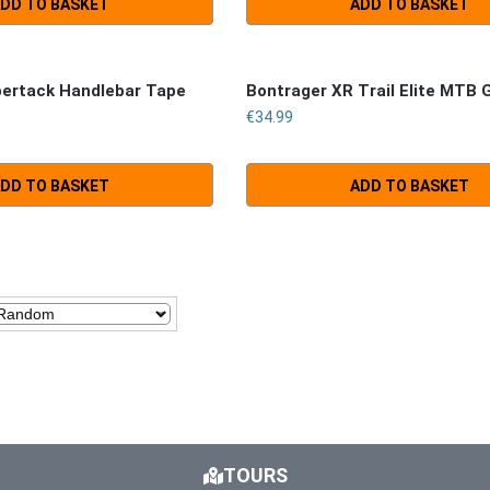
DD TO BASKET
ADD TO BASKET
pertack Handlebar Tape
Bontrager XR Trail Elite MTB 
€
34.99
DD TO BASKET
ADD TO BASKET
TOURS