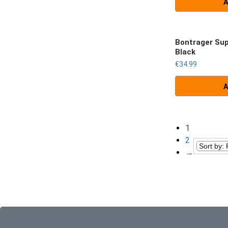
A
Bontrager Su
Black
€
34.99
A
1
2
→