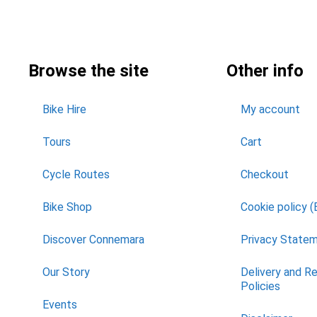
Browse the site
Other info
Bike Hire
My account
Tours
Cart
Cycle Routes
Checkout
Bike Shop
Cookie policy (
Discover Connemara
Privacy State
Our Story
Delivery and R
Policies
Events