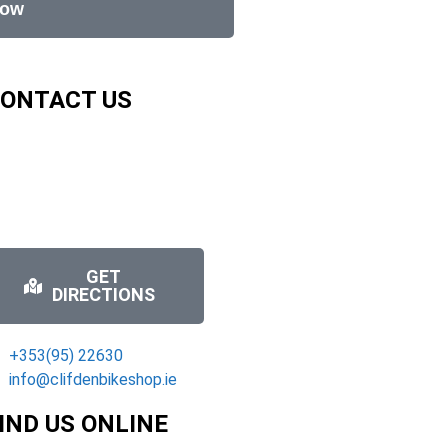
Now
ONTACT US
GET
DIRECTIONS
+353(95) 22630
info@clifdenbikeshop.ie
IND US ONLINE