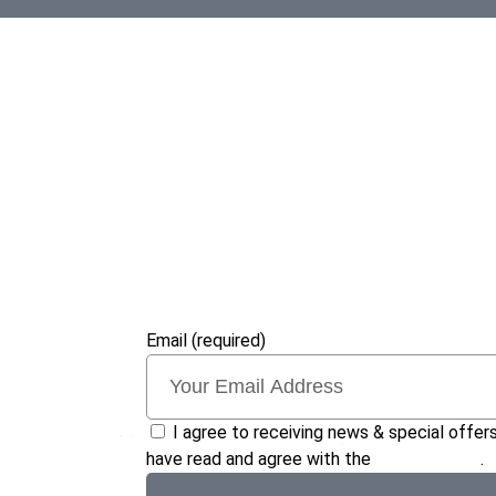
Email (required)
I agree to receiving news & special offers
have read and agree with the
privacy policy
.