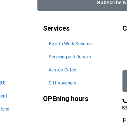
Subscribe 
Services
C
Bike to Work Scheme
Servicing and Repairs
Airstop Cafes
EU)
Gift Vouchers
ment
OPEning hours
efund
F