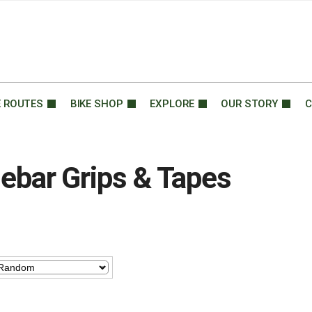
E ROUTES
BIKE SHOP
EXPLORE
OUR STORY
C
ebar Grips & Tapes