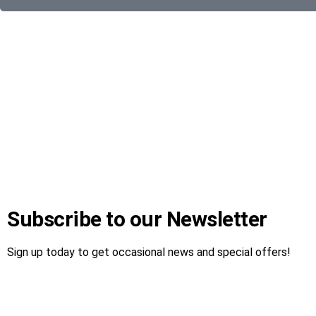
Subscribe to our Newsletter
Sign up today to get occasional news and special offers!