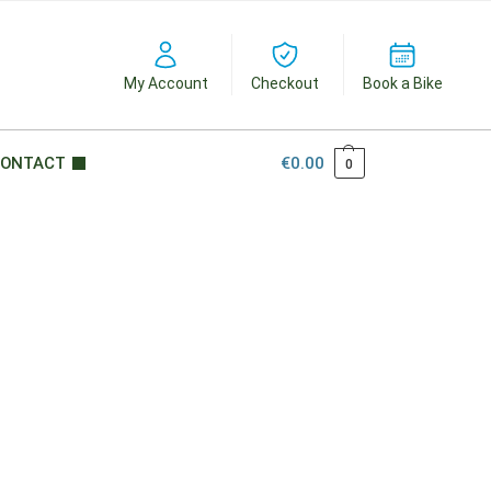
My Account
Checkout
Book a Bike
ONTACT
€
0.00
0