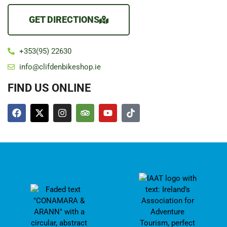
GET DIRECTIONS
+353(95) 22630
info@clifdenbikeshop.ie
FIND US ONLINE