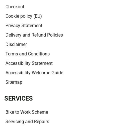
Checkout
Cookie policy (EU)
Privacy Statement
Delivery and Refund Policies
Disclaimer
Terms and Conditions
Accessibility Statement
Accessibility Welcome Guide
Sitemap
SERVICES
Bike to Work Scheme
Servicing and Repairs