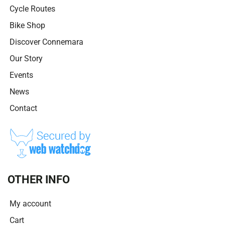
Cycle Routes
Bike Shop
Discover Connemara
Our Story
Events
News
Contact
OTHER INFO
My account
Cart