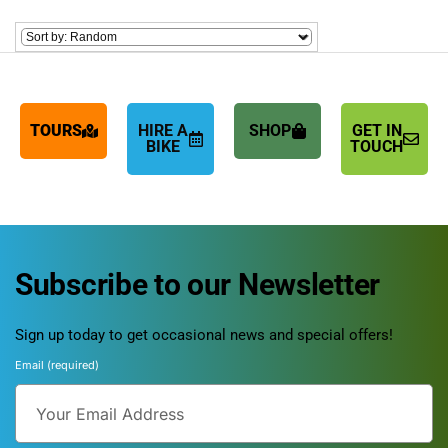
TOURS
HIRE A
SHOP
GET IN
BIKE
TOUCH
Subscribe to our Newsletter
Sign up today to get occasional news and special offers!
Email (required)