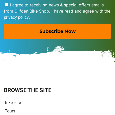
I agree to receiving news & special offers emails
from Clifden Bike Shop. I have read and agree with the
.
privacy policy
Subscribe Now
A
l
t
e
r
n
a
t
i
BROWSE THE SITE
v
e
Bike Hire
:
Tours