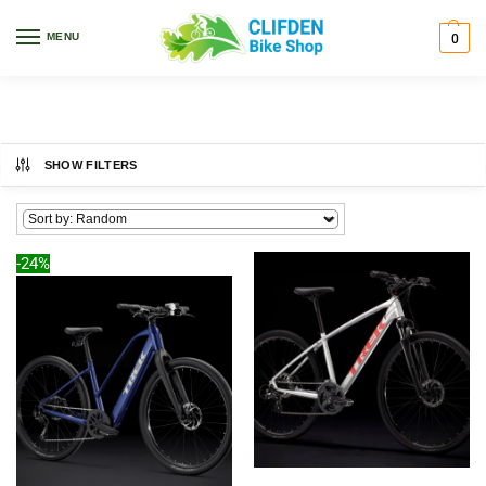
Home
Bikes
Road
/
/
MENU
0
Road
SHOW FILTERS
-24%