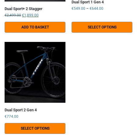
Dual Sport 1 Gen 4
Dual Sport+ 2 Stagger
€
549.00
–
€
644.00
€
2,499.00
€
1,899.00
ADD TO BASKET
SELECT OPTIONS
Dual Sport 2 Gen 4
€
774.00
SELECT OPTIONS