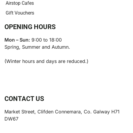
Airstop Cafes
Gift Vouchers
OPENING HOURS
Mon – Sun:
9:00 to 18:00
Spring, Summer and Autumn.
(Winter hours and days are reduced.)
CONTACT US
Market Street, Clifden Connemara, Co. Galway H71
DW67