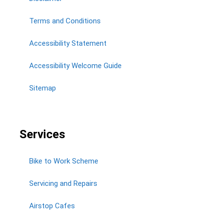
Terms and Conditions
Accessibility Statement
Accessibility Welcome Guide
Sitemap
Services
Bike to Work Scheme
Servicing and Repairs
Airstop Cafes