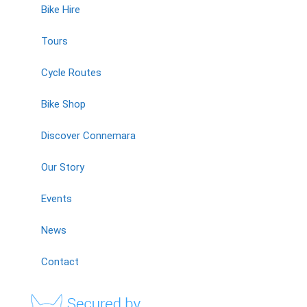
Bike Hire
Tours
Cycle Routes
Bike Shop
Discover Connemara
Our Story
Events
News
Contact