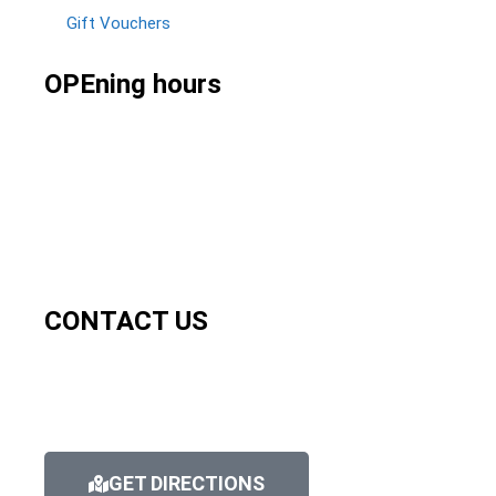
Gift Vouchers
OPEning hours
CONTACT US
GET DIRECTIONS