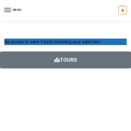
Home
Accessories
Car Racks
/
/
MENU
0
Car Racks
No products were found matching your selection.
TOURS