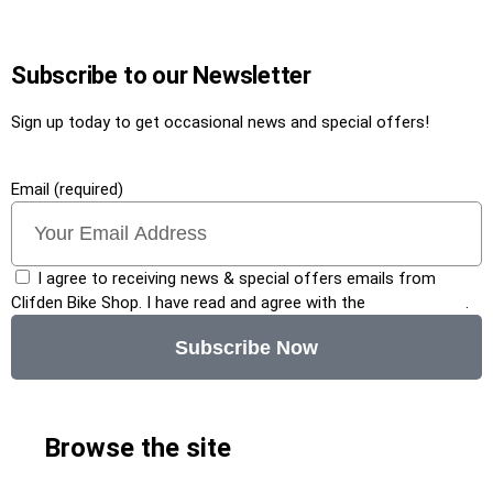
Subscribe to our Newsletter
Sign up today to get occasional news and special offers!
Email (required)
I agree to receiving news & special offers emails from
Clifden Bike Shop. I have read and agree with the
privacy policy
.
Subscribe Now
Browse the site