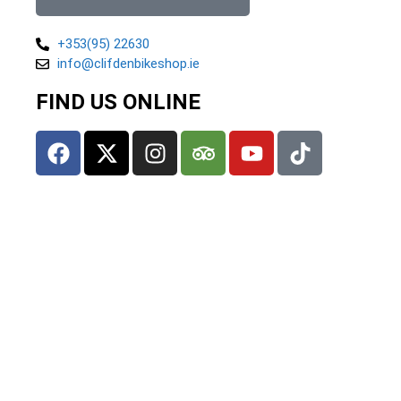
+353(95) 22630
info@clifdenbikeshop.ie
FIND US ONLINE