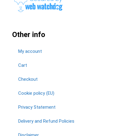
Other info
My account
Cart
Checkout
Cookie policy (EU)
Privacy Statement
Delivery and Refund Policies
Disclaimer