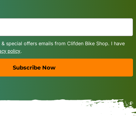
 & special offers emails from Clifden Bike Shop. I have
.
acy policy
Subscribe Now