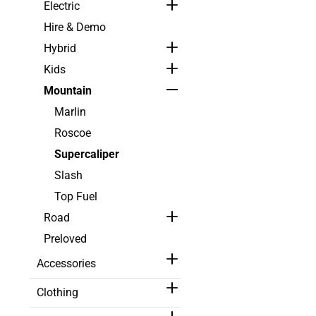
Electric
Hire & Demo
Hybrid
Kids
Mountain
Marlin
Roscoe
Supercaliper
Slash
Top Fuel
Road
Preloved
Accessories
Clothing