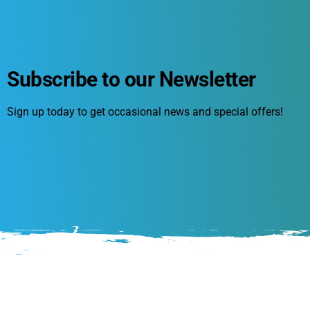
Subscribe to our Newsletter
Sign up today to get occasional news and special offers!