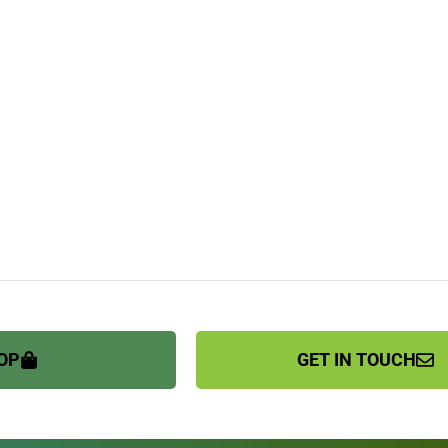
OP
GET IN TOUCH