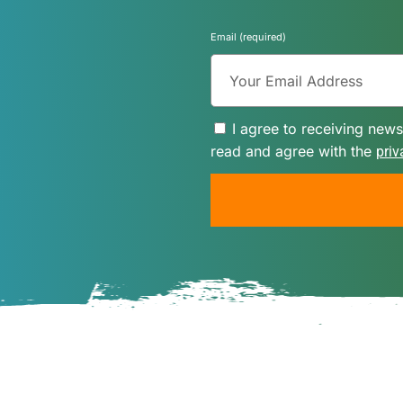
Email (required)
I agree to receiving news
read and agree with the
priv
A
l
t
e
r
n
a
t