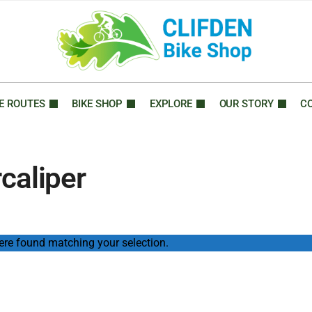
E ROUTES
BIKE SHOP
EXPLORE
OUR STORY
C
caliper
re found matching your selection.