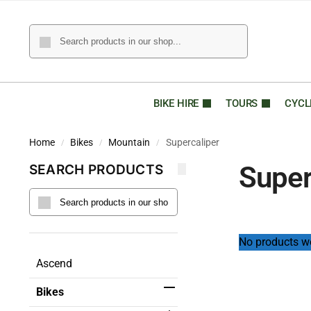
BIKE HIRE
TOURS
CYCL
Home
Bikes
Mountain
Supercaliper
/
/
/
Super
SEARCH PRODUCTS
No products we
Ascend
Bikes