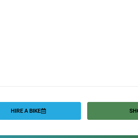
HIRE A BIKE
SH