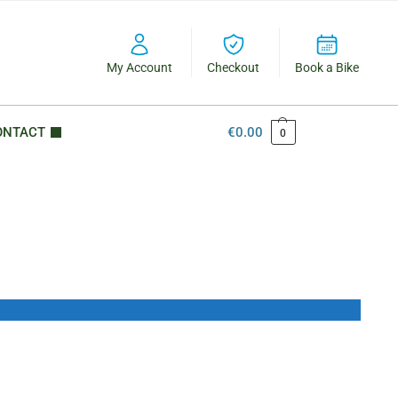
My Account
Checkout
Book a Bike
ONTACT
€
0.00
0