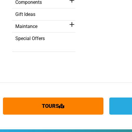
Components
Gift Ideas
Maintance
Special Offers
TOURS