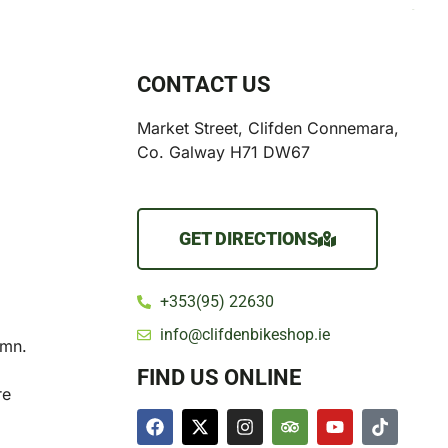
CONTACT US
Market Street, Clifden Connemara,
Co. Galway H71 DW67
GET DIRECTIONS
+353(95) 22630
info@clifdenbikeshop.ie
umn.
FIND US ONLINE
re