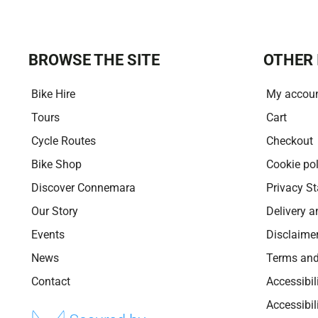
BROWSE THE SITE
OTHER 
Bike Hire
My accou
Tours
Cart
Cycle Routes
Checkout
Bike Shop
Cookie pol
Discover Connemara
Privacy S
Our Story
Delivery a
Events
Disclaime
News
Terms and
Contact
Accessibil
Accessibi