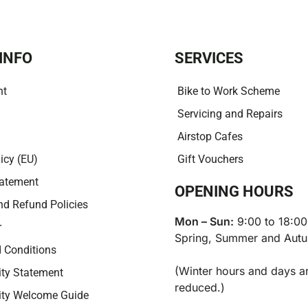
i
v
e
:
INFO
SERVICES
nt
Bike to Work Scheme
Servicing and Repairs
Airstop Cafes
icy (EU)
Gift Vouchers
tatement
OPENING HOURS
nd Refund Policies
Mon – Sun:
9:00 to 18:00
r
Spring, Summer and Aut
 Conditions
(Winter hours and days a
ity Statement
reduced.)
lity Welcome Guide