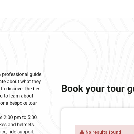
a professional guide.
ate about what they
Book your tour g
 to discover the best
u to learn about
ilor a bespoke tour
om 2:00 pm to 5:30
bikes and helmets.
ce, ride support,