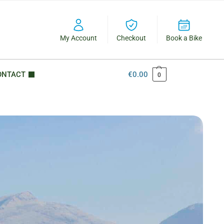
My Account
Checkout
Book a Bike
ONTACT
€
0.00
0