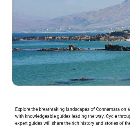
Explore the breathtaking landscapes of Connemara on a c
with knowledgeable guides leading the way. Cycle throug
expert guides will share the rich history and stories of t