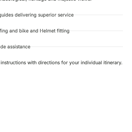
guides delivering superior service
efing and bike and Helmet fitting
ide assistance
instructions with directions for your individual itinerary.