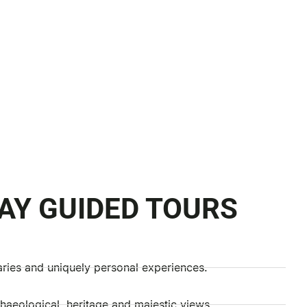
AY GUIDED TOURS
aries and uniquely personal experiences.
chaeological, heritage and majestic views.