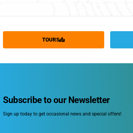
TOURS
Subscribe to our Newsletter
Sign up today to get occasional news and special offers!