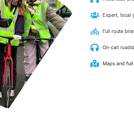
Expert, local 
Full route bri
On-call roads
Maps and full 