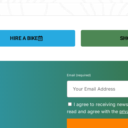
HIRE A BIKE
SH
Email (required)
I agree to receiving news
read and agree with the
priv