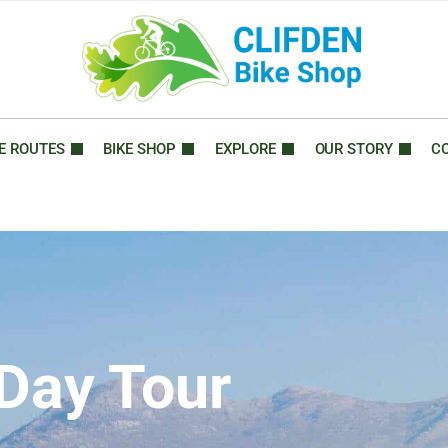
E ROUTES
BIKE SHOP
EXPLORE
OUR STORY
C
 Day Tour