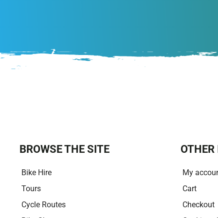
BROWSE THE SITE
OTHER 
Bike Hire
My accou
Tours
Cart
Cycle Routes
Checkout