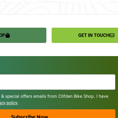
OP
GET IN TOUCH
 & special offers emails from Clifden Bike Shop. I have
.
acy policy
Subscribe Now