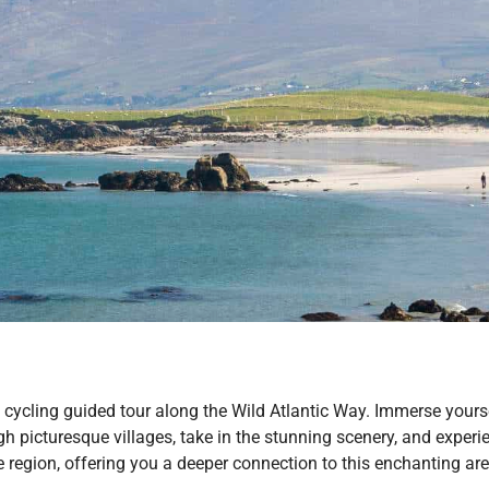
ycling guided tour along the Wild Atlantic Way. Immerse yoursel
h picturesque villages, take in the stunning scenery, and expe
he region, offering you a deeper connection to this enchanting are