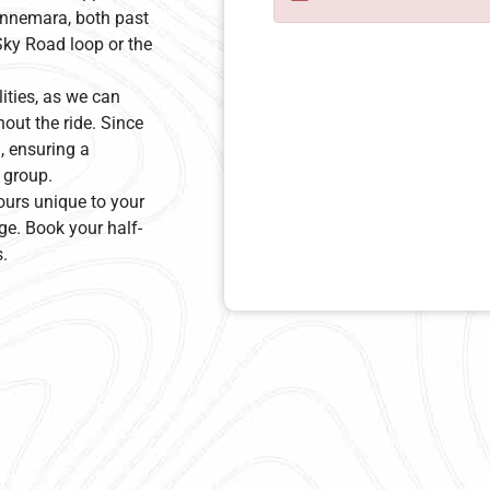
Connemara, both past
Sky Road loop or the
lities, as we can
hout the ride. Since
u, ensuring a
 group.
ours unique to your
ge. Book your half-
.