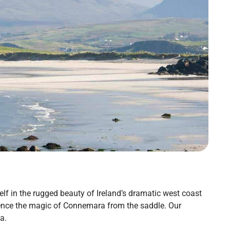
f in the rugged beauty of Ireland’s dramatic west coast
rience the magic of Connemara from the saddle. Our
a.