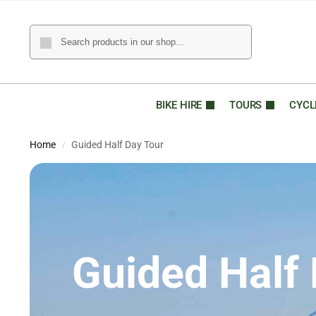
BIKE HIRE
TOURS
CYCL
Home
Guided Half Day Tour
/
Guided Half