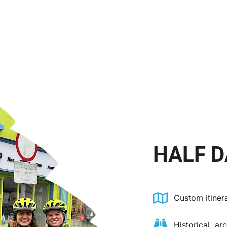
HALF D
Custom itiner
Historical, ar