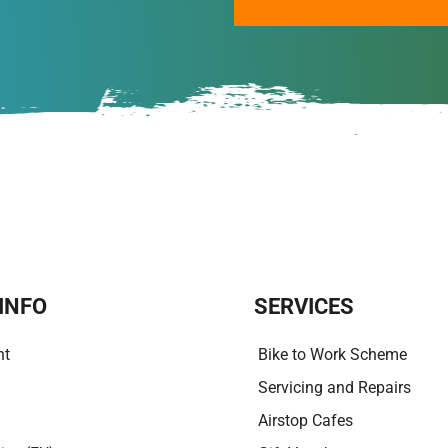
A
l
t
e
r
n
a
t
i
v
e
:
INFO
SERVICES
nt
Bike to Work Scheme
Servicing and Repairs
Airstop Cafes