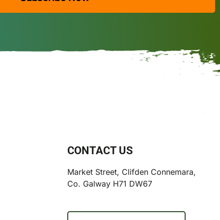
CONTACT US
Market Street, Clifden Connemara,
Co. Galway H71 DW67