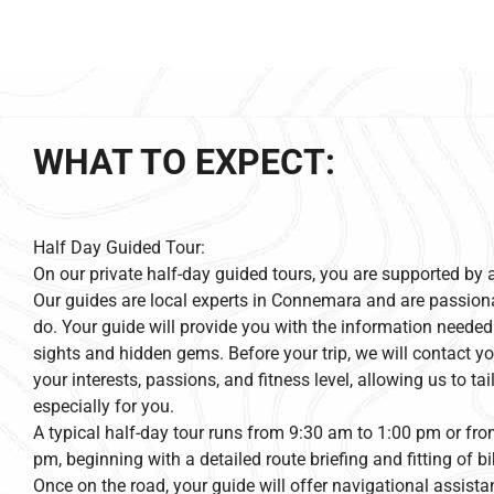
WHAT TO EXPECT:
Half Day Guided Tour:
On our private half-day guided tours, you are supported by 
Our guides are local experts in Connemara and are passion
do. Your guide will provide you with the information needed
sights and hidden gems. Before your trip, we will contact yo
your interests, passions, and fitness level, allowing us to ta
especially for you.
A typical half-day tour runs from 9:30 am to 1:00 pm or fr
pm, beginning with a detailed route briefing and fitting of 
Once on the road, your guide will offer navigational assistan