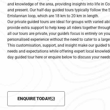
and knowledge of the area, providing insights into life in 
and present. Our half-day guided tours typically follow the 
Errislannan loop, which are 18 km to 20 km in length.
Our private guided tours are ideal for groups with varied abi
provide extra support to help keep all riders together throug
all our tours are private, your guide’s focus is entirely on yo
personalised experience without the need to cater to a large
This customisation, support, and insight make our guided t
needs and expectations while offering expert local knowled
day guided tour here or enquire below to discuss your needs
ENQUIRE TODAY