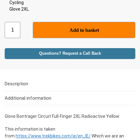
Add to basket
Questions? Request a Call Back
Description
Additional information
Glove Bontrager Circuit Full-Finger 2XL Radioactive Yellow
This information is taken
from
https://www.trekbikes.com/ie/en_IE/
Which we are an