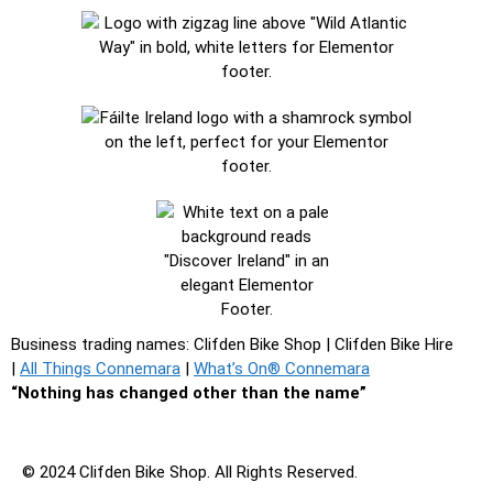
Business trading names: Clifden Bike Shop
|
Clifden Bike Hire
|
All Things Connemara
|
What’s On® Connemara
“Nothing has changed other than the name”
© 2024 Clifden Bike Shop. All Rights Reserved.