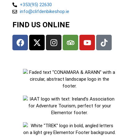
+353(95) 22630
info@clifdenbikeshop.ie
FIND US ONLINE