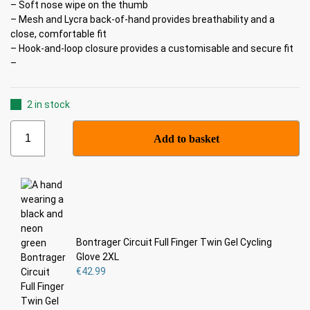
– Soft nose wipe on the thumb
– Mesh and Lycra back-of-hand provides breathability and a
close, comfortable fit
– Hook-and-loop closure provides a customisable and secure fit
–
2 in stock
Add to basket
Bontrager Circuit Full Finger Twin Gel Cycling
Glove 2XL
€
42.99