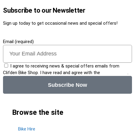
Subscribe to our Newsletter
Sign up today to get occasional news and special offers!
Email (required)
I agree to receiving news & special offers emails from
Clifden Bike Shop. I have read and agree with the
privacy policy
.
Subscribe Now
Browse the site
Bike Hire