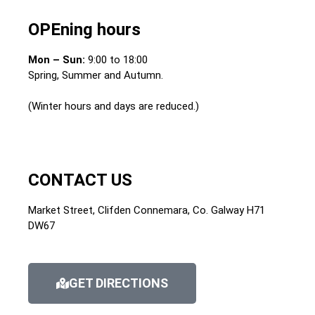
OPEning hours
Mon – Sun:
9:00 to 18:00
Spring, Summer and Autumn.
(Winter hours and days are reduced.)
CONTACT US
Market Street, Clifden Connemara, Co. Galway H71
DW67
GET DIRECTIONS