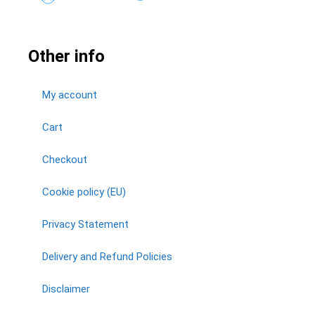
Other info
My account
Cart
Checkout
Cookie policy (EU)
Privacy Statement
Delivery and Refund Policies
Disclaimer