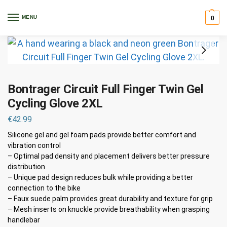
Home
Clothing
Gloves
Bontrager Circuit Full Finger Twin Gel Cycling Glove 2XL
/
/
/
MENU
0
Bontrager Circuit Full Finger Twin Gel
Cycling Glove 2XL
€
42.99
Silicone gel and gel foam pads provide better comfort and
vibration control
– Optimal pad density and placement delivers better pressure
distribution
– Unique pad design reduces bulk while providing a better
connection to the bike
– Faux suede palm provides great durability and texture for grip
– Mesh inserts on knuckle provide breathability when grasping
handlebar