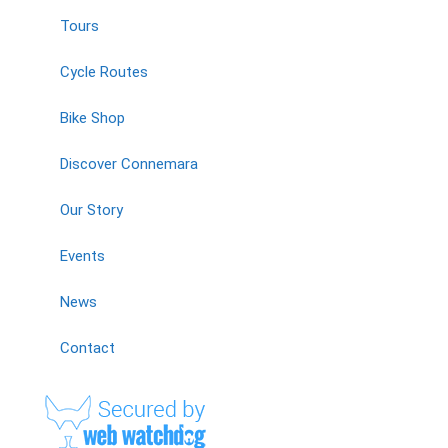
Tours
Cycle Routes
Bike Shop
Discover Connemara
Our Story
Events
News
Contact