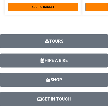
ADD TO BASKET
TOURS
HIRE A BIKE
SHOP
GET IN TOUCH