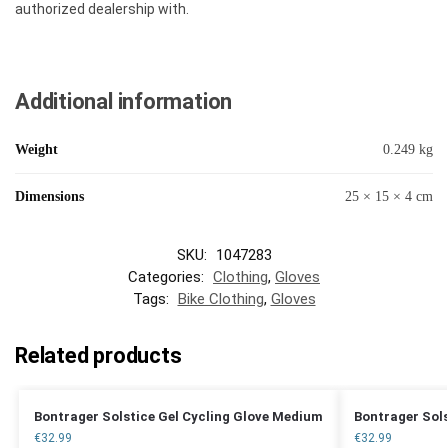
authorized dealership with.
Additional information
Weight
0.249 kg
Dimensions
25 × 15 × 4 cm
SKU:
1047283
Categories:
Clothing
,
Gloves
Tags:
Bike Clothing
,
Gloves
Related products
Bontrager Solstice Gel Cycling Glove Medium
Bontrager Sols
€
32.99
€
32.99