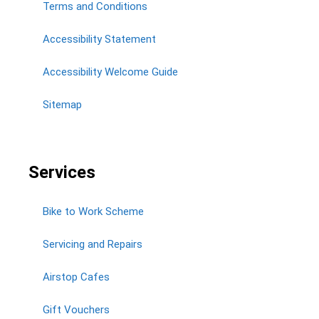
Terms and Conditions
Accessibility Statement
Accessibility Welcome Guide
Sitemap
Services
Bike to Work Scheme
Servicing and Repairs
Airstop Cafes
Gift Vouchers