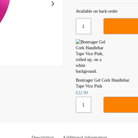
Available on back-order
Bontrager Gel Cork Handlebar
Tape Vice Pink
€
22.99
Description
Additional information