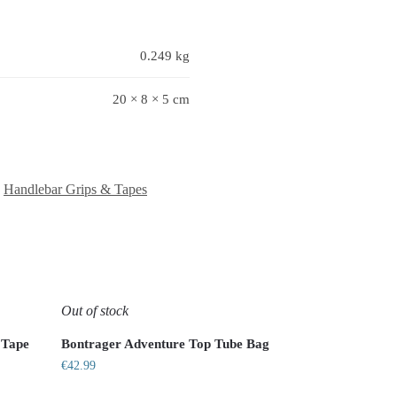
0.249 kg
20 × 8 × 5 cm
,
Handlebar Grips & Tapes
Out of stock
 Tape
Bontrager Adventure Top Tube Bag
€
42.99