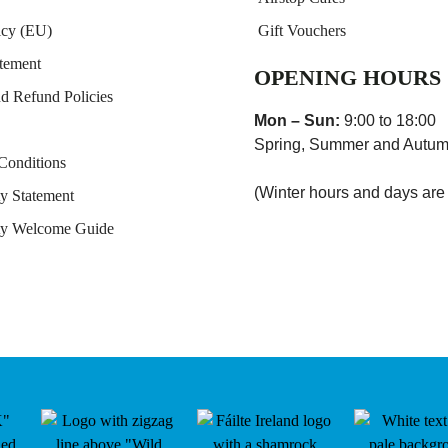
icy (EU)
Gift Vouchers
atement
OPENING HOURS
nd Refund Policies
Mon – Sun:
9:00 to 18:00
Spring, Summer and Autum
Conditions
(Winter hours and days are
ty Statement
ity Welcome Guide