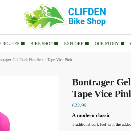
E ROUTES
BIKE SHOP
EXPLORE
OUR STORY
ntrager Gel Cork Handlebar Tape Vice Pink
Bontrager Ge
Tape Vice Pin
€
22.99
A modern classic
Traditional cork feel with the adde