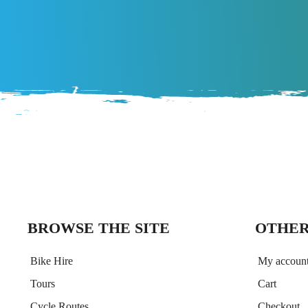
BROWSE THE SITE
OTHER
Bike Hire
My accoun
Tours
Cart
Cycle Routes
Checkout