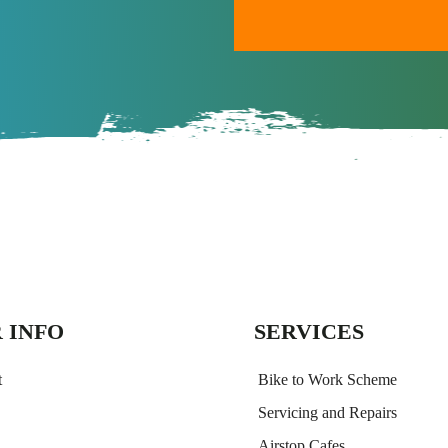
A
l
t
e
r
n
a
t
i
v
e
:
 INFO
SERVICES
t
Bike to Work Scheme
Servicing and Repairs
Airstop Cafes