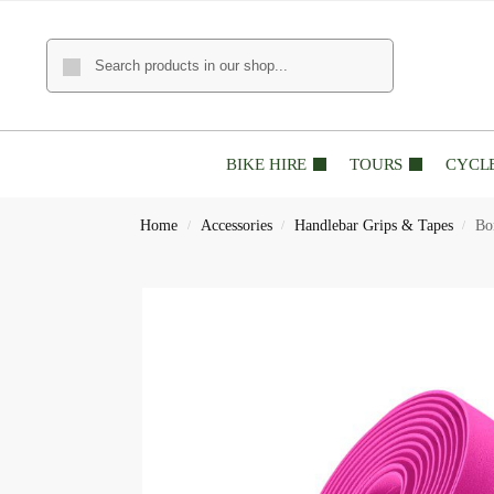
BIKE HIRE
TOURS
CYCL
Home
Accessories
Handlebar Grips & Tapes
Bo
/
/
/