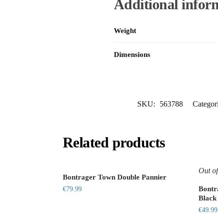
Additional infor
Weight
Dimensions
SKU:
563788
Categor
Related products
Out of
Bontrager Town Double Pannier
Bontr
€
79.99
Black
€
49.99