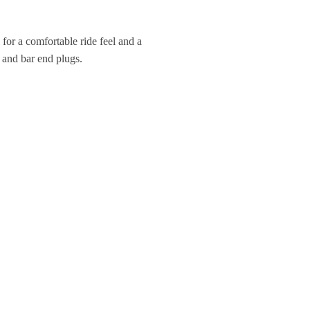
a
t
 for a comfortable ride feel and a
i
s and bar end plugs.
v
e
: