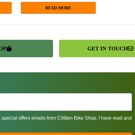
READ MORE
OP
GET IN TOUCH
& special offers emails from Clifden Bike Shop. I have read and