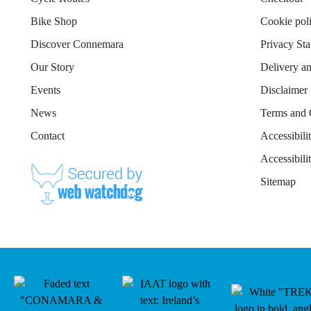
Bike Shop
Cookie pol
Discover Connemara
Privacy St
Our Story
Delivery a
Events
Disclaimer
News
Terms and 
Contact
Accessibili
Accessibil
Sitemap