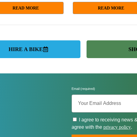
READ MORE
READ MORE
HIRE A BIKE
SH
Email (required)
I agree to receiving news 
agree with the
privacy policy
.