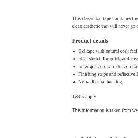
This classic bar tape combines the
clean aesthetic that will never go 
Product details
Gel tape with natural cork feel
Ideal stretch for quick-and-easy
Inner gel strip for extra comfor
Finishing strips and reflective
Non-adhesive backing
T&Cs apply
This information is taken from w