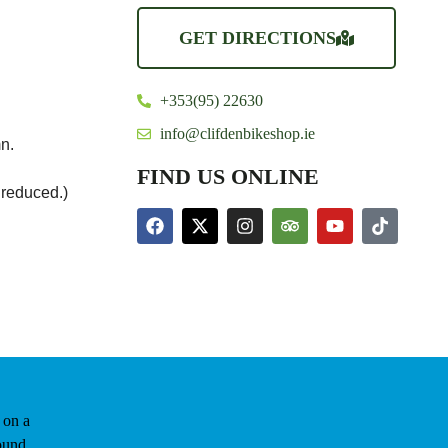
GET DIRECTIONS
+353(95) 22630
info@clifdenbikeshop.ie
n.
FIND US ONLINE
 reduced.)