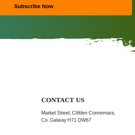
Subscribe Now
CONTACT US
Market Street, Clifden Connemara,
Co. Galway H71 DW67