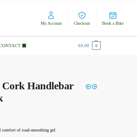
My Account
Checkout
Book a Bike
CONTACT
€
0.00
0
l Cork Handlebar
k
d comfort of road-smoothing gel.