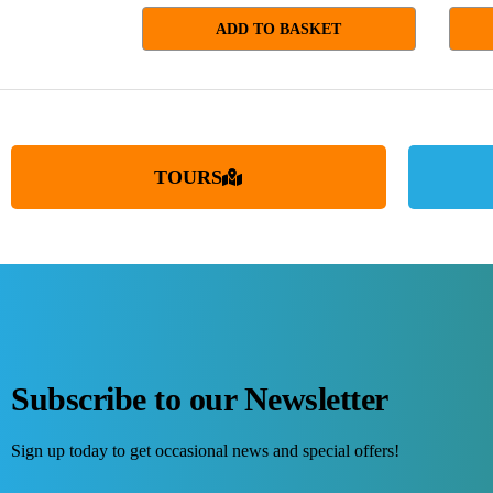
ADD TO BASKET
TOURS
Subscribe to our Newsletter
Sign up today to get occasional news and special offers!