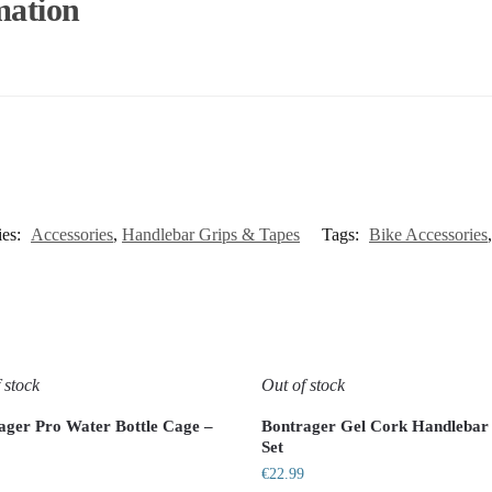
mation
ies:
Accessories
,
Handlebar Grips & Tapes
Tags:
Bike Accessories
 stock
Out of stock
ager Pro Water Bottle Cage –
Bontrager Gel Cork Handlebar
Set
€
22.99