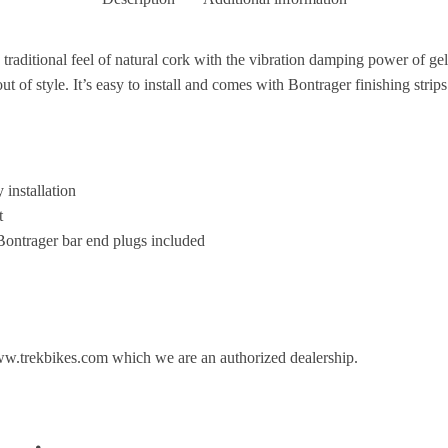
 traditional feel of natural cork with the vibration damping power of gel
out of style. It’s easy to install and comes with Bontrager finishing strip
 installation
t
 Bontrager bar end plugs included
ww.trekbikes.com which we are an authorized dealership.