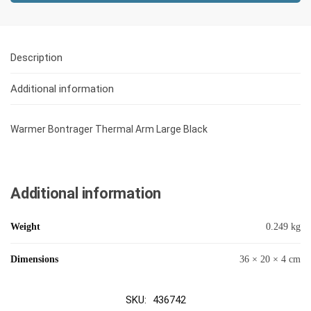
Description
Additional information
Warmer Bontrager Thermal Arm Large Black
Additional information
Weight
0.249 kg
Dimensions
36 × 20 × 4 cm
SKU:
436742