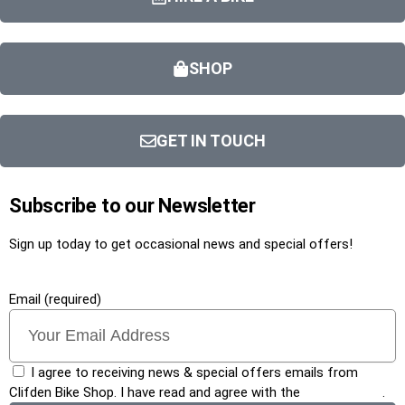
SHOP
GET IN TOUCH
Subscribe to our Newsletter
Sign up today to get occasional news and special offers!
Email (required)
I agree to receiving news & special offers emails from
Clifden Bike Shop. I have read and agree with the
privacy policy
.