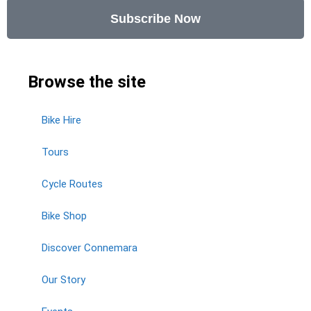
Subscribe Now
Browse the site
Bike Hire
Tours
Cycle Routes
Bike Shop
Discover Connemara
Our Story