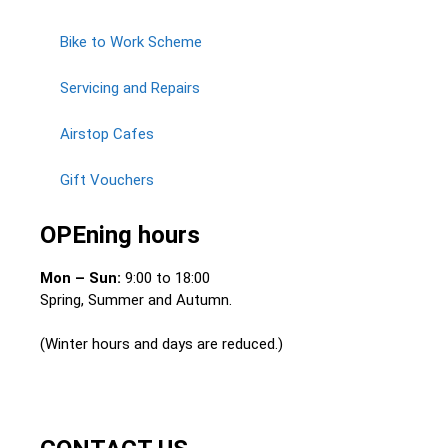
Bike to Work Scheme
Servicing and Repairs
Airstop Cafes
Gift Vouchers
OPEning hours
Mon – Sun:
9:00 to 18:00
Spring, Summer and Autumn.
(Winter hours and days are reduced.)