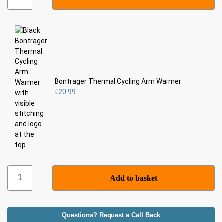
Bontrager Thermal Cycling Arm Warmer
€
20.99
Add to basket
Questions? Request a Call Back