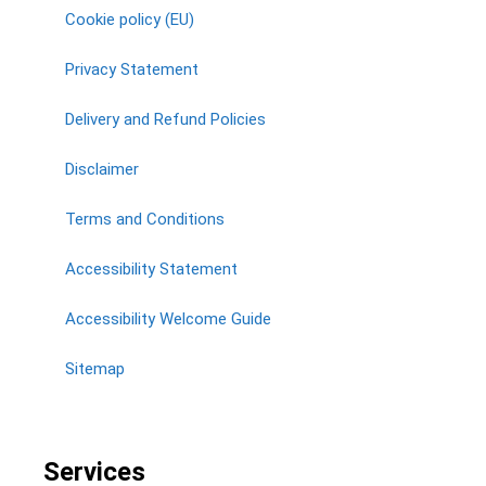
Cookie policy (EU)
Privacy Statement
Delivery and Refund Policies
Disclaimer
Terms and Conditions
Accessibility Statement
Accessibility Welcome Guide
Sitemap
Services