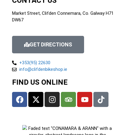
CONTACT US
Market Street, Clifden Connemara, Co. Galway H71
DW67
GET DIRECTIONS
+353(95) 22630
info@clifdenbikeshop.ie
FIND US ONLINE