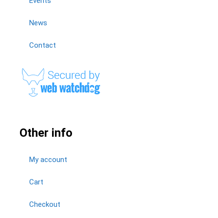
Events
News
Contact
Other info
My account
Cart
Checkout