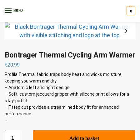
Home
Clothing
Warmers, Arm & Leg
Bontrager Thermal Cycling Arm Warmer
/
/
/
MENU
0
Bontrager Thermal Cycling Arm Warmer
€
20.99
Profila Thermal fabric traps body heat and wicks moisture,
keeping you warm and dry
– Anatomic left and right design
– Soft, custom jacquard gripper with silicone print allows for a
stay-put fit
– Fitted cut provides a streamlined body fit for enhanced
performance
–
Add to basket