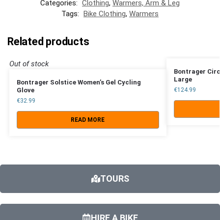
Categories:
Clothing
,
Warmers, Arm & Leg
Tags:
Bike Clothing
,
Warmers
Related products
Out of stock
Bontrager Circ
Large
Bontrager Solstice Women’s Gel Cycling
Glove
€
124.99
€
32.99
READ MORE
TOURS
HIRE A BIKE