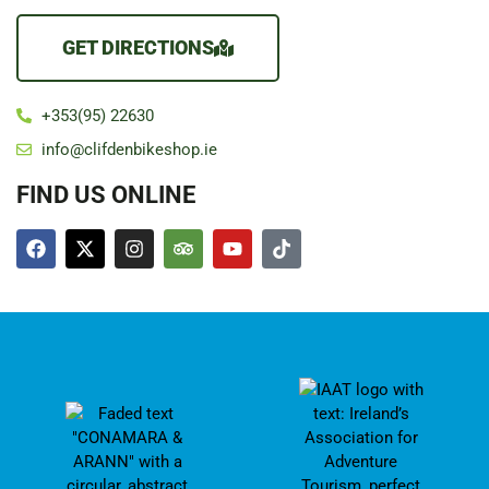
GET DIRECTIONS
+353(95) 22630
info@clifdenbikeshop.ie
FIND US ONLINE