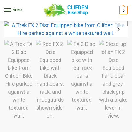
Home
Bikes
Hybrid
FX
FX 2 Disc Equipped Preloved
/
/
/
/
MENU
0