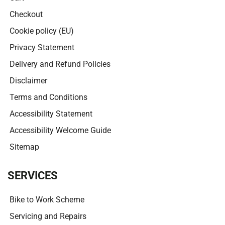
Checkout
Cookie policy (EU)
Privacy Statement
Delivery and Refund Policies
Disclaimer
Terms and Conditions
Accessibility Statement
Accessibility Welcome Guide
Sitemap
SERVICES
Bike to Work Scheme
Servicing and Repairs