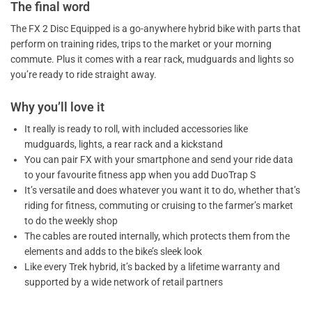
The final word
The FX 2 Disc Equipped is a go-anywhere hybrid bike with parts that
perform on training rides, trips to the market or your morning
commute. Plus it comes with a rear rack, mudguards and lights so
you’re ready to ride straight away.
Why you’ll love it
It really is ready to roll, with included accessories like
mudguards, lights, a rear rack and a kickstand
You can pair FX with your smartphone and send your ride data
to your favourite fitness app when you add DuoTrap S
It’s versatile and does whatever you want it to do, whether that’s
riding for fitness, commuting or cruising to the farmer’s market
to do the weekly shop
The cables are routed internally, which protects them from the
elements and adds to the bike’s sleek look
Like every Trek hybrid, it’s backed by a lifetime warranty and
supported by a wide network of retail partners