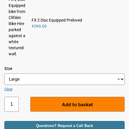
e
r
n
FX 2 Disc Equipped Preloved
a
€
599.00
t
i
v
e
:
Size
Clear
Add to basket
A
l
Questions? Request a Call Back
t