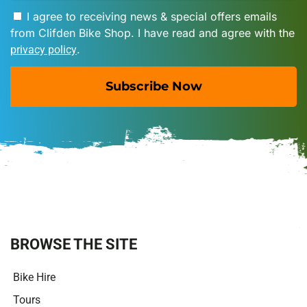
I agree to receiving news & special offers emails
from Clifden Bike Shop. I have read and agree with the
.
privacy policy
Subscribe Now
A
l
t
e
r
n
a
t
i
BROWSE THE SITE
v
e
Bike Hire
:
Tours