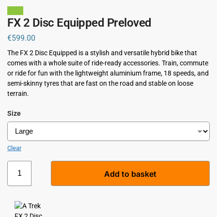
Sale!
FX 2 Disc Equipped Preloved
€
599.00
The FX 2 Disc Equipped is a stylish and versatile hybrid bike that
comes with a whole suite of ride-ready accessories. Train, commute
or ride for fun with the lightweight aluminium frame, 18 speeds, and
semi-skinny tyres that are fast on the road and stable on loose
terrain.
Size
Clear
Add to basket
A
l
t