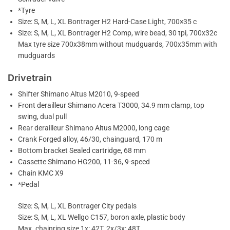
*Tyre
Size: S, M, L, XL Bontrager H2 Hard-Case Light, 700×35 c
Size: S, M, L, XL Bontrager H2 Comp, wire bead, 30 tpi, 700x32c
Max tyre size 700x38mm without mudguards, 700x35mm with
mudguards
Drivetrain
Shifter Shimano Altus M2010, 9-speed
Front derailleur Shimano Acera T3000, 34.9 mm clamp, top
swing, dual pull
Rear derailleur Shimano Altus M2000, long cage
Crank Forged alloy, 46/30, chainguard, 170 m
Bottom bracket Sealed cartridge, 68 mm
Cassette Shimano HG200, 11-36, 9-speed
Chain KMC X9
*Pedal
Size: S, M, L, XL Bontrager City pedals
Size: S, M, L, XL Wellgo C157, boron axle, plastic body
Max. chainring size 1x: 42T, 2x/3x: 48T