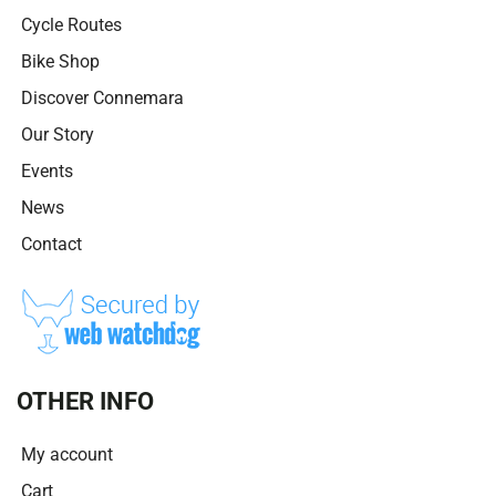
Cycle Routes
Bike Shop
Discover Connemara
Our Story
Events
News
Contact
OTHER INFO
My account
Cart