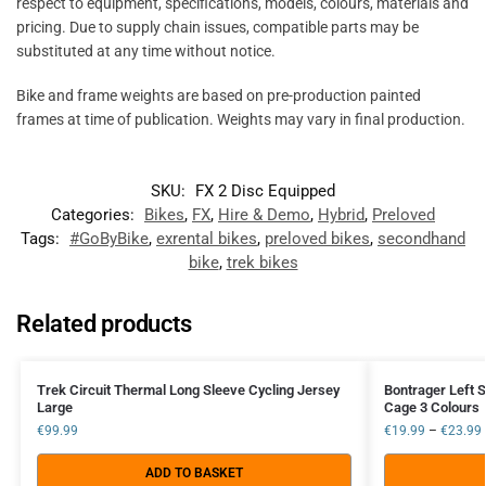
respect to equipment, specifications, models, colours, materials and
pricing. Due to supply chain issues, compatible parts may be
substituted at any time without notice.
Bike and frame weights are based on pre-production painted
frames at time of publication. Weights may vary in final production.
SKU:
FX 2 Disc Equipped
Categories:
Bikes
,
FX
,
Hire & Demo
,
Hybrid
,
Preloved
Tags:
#GoByBike
,
exrental bikes
,
preloved bikes
,
secondhand
bike
,
trek bikes
Related products
Trek Circuit Thermal Long Sleeve Cycling Jersey
Bontrager Left S
Large
Cage 3 Colours
€
99.99
€
19.99
–
€
23.99
ADD TO BASKET