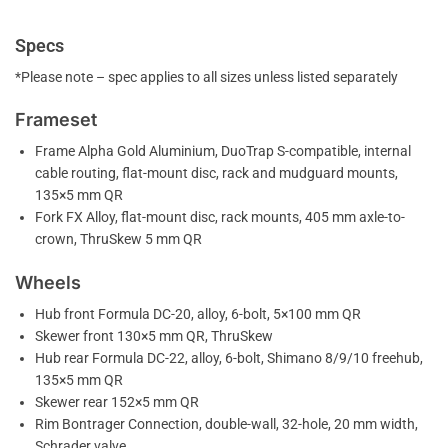
Specs
*Please note – spec applies to all sizes unless listed separately
Frameset
Frame Alpha Gold Aluminium, DuoTrap S-compatible, internal
cable routing, flat-mount disc, rack and mudguard mounts,
135×5 mm QR
Fork FX Alloy, flat-mount disc, rack mounts, 405 mm axle-to-
crown, ThruSkew 5 mm QR
Wheels
Hub front Formula DC-20, alloy, 6-bolt, 5×100 mm QR
Skewer front 130×5 mm QR, ThruSkew
Hub rear Formula DC-22, alloy, 6-bolt, Shimano 8/9/10 freehub,
135×5 mm QR
Skewer rear 152×5 mm QR
Rim Bontrager Connection, double-wall, 32-hole, 20 mm width,
Schrader valve