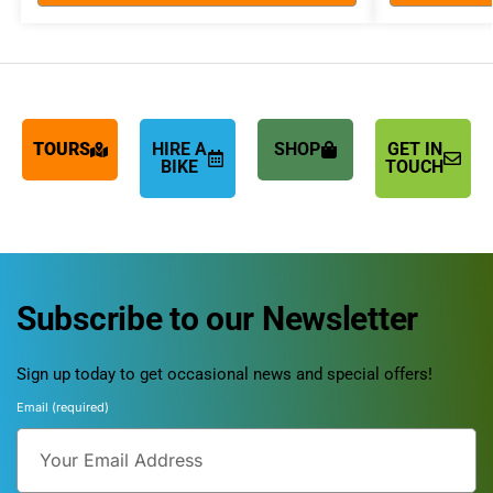
TOURS
HIRE A
SHOP
GET IN
BIKE
TOUCH
Subscribe to our Newsletter
Sign up today to get occasional news and special offers!
Email (required)