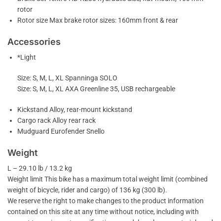
rotor
Rotor size Max brake rotor sizes: 160mm front & rear
Accessories
*Light
Size: S, M, L, XL Spanninga SOLO
Size: S, M, L, XL AXA Greenline 35, USB rechargeable
Kickstand Alloy, rear-mount kickstand
Cargo rack Alloy rear rack
Mudguard Eurofender Snello
Weight
L – 29.10 lb / 13.2 kg
Weight limit This bike has a maximum total weight limit (combined
weight of bicycle, rider and cargo) of 136 kg (300 lb).
We reserve the right to make changes to the product information
contained on this site at any time without notice, including with