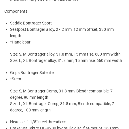
Components
Saddle Bontrager Sport
Seatpost Bontrager alloy, 27.2 mm, 12 mm offset, 330 mm
length
*Handlebar
Size: S, M Bontrager alloy, 31.8 mm, 15 mm rise, 600 mm width
Size: L, XL Bontrager alloy, 31.8 mm, 15 mm rise, 660 mm width
Grips Bontrager Satellite
*Stem
Size: S, M Bontrager Comp, 31.8 mm, Blendr compatible, 7-
degree, 90 mm length
Size: L, XL Bontrager Comp, 31.8 mm, Blendr compatible, 7-
degree, 100 mm length
Head set 1 1/8″ steel threadless
Brake Set Tektro HD-R280 hydraulic disc, flat-mount, 160 mm