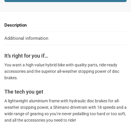
e
r
n
a
Description
t
i
Additional information
v
e
It’s right for you if…
:
You want a high-value hybrid bike with quality parts, ride-ready
accessories and the superior all-weather stopping power of disc
brakes.
The tech you get
A lightweight aluminium frame with hydraulic disc brakes for all-
weather stopping power, a Shimano drivetrain with 18 speeds and a
wide range of gearing so you’re never pedalling too hard or too soft,
and all the accessories you need to ride!