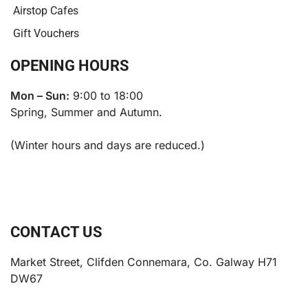
Airstop Cafes
Gift Vouchers
OPENING HOURS
Mon – Sun:
9:00 to 18:00
Spring, Summer and Autumn.
(Winter hours and days are reduced.)
CONTACT US
Market Street, Clifden Connemara, Co. Galway H71
DW67