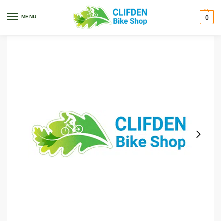
Home
Ascend
Saddle Gel Seat Wide, Endzone
/
/
MENU
0