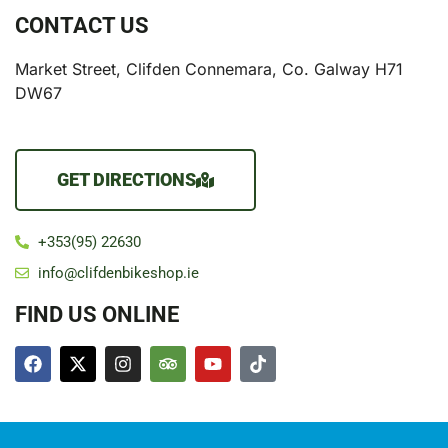
CONTACT US
Market Street, Clifden Connemara, Co. Galway H71
DW67
GET DIRECTIONS
+353(95) 22630
info@clifdenbikeshop.ie
FIND US ONLINE