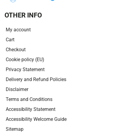
OTHER INFO
My account
Cart
Checkout
Cookie policy (EU)
Privacy Statement
Delivery and Refund Policies
Disclaimer
Terms and Conditions
Accessibility Statement
Accessibility Welcome Guide
Sitemap