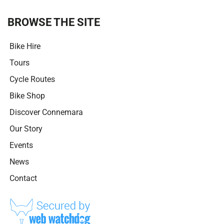
t
i
BROWSE THE SITE
v
e
Bike Hire
:
Tours
Cycle Routes
Bike Shop
Discover Connemara
Our Story
Events
News
Contact