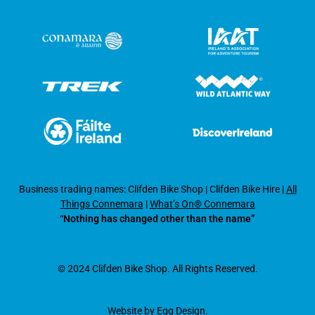
Business trading names: Clifden Bike Shop
|
Clifden Bike Hire
|
All
Things Connemara
|
What’s On® Connemara
“Nothing has changed other than the name”
© 2024 Clifden Bike Shop. All Rights Reserved.
Website by
Egg Design
.