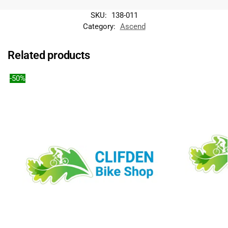
a
SKU:
138-011
t
Category:
Ascend
i
v
e
Related products
:
-50%