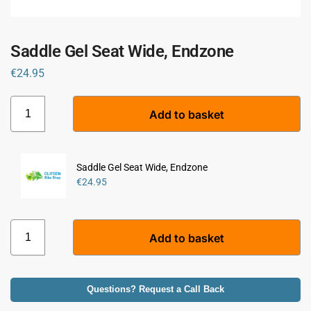
Saddle Gel Seat Wide, Endzone
€
24.95
A
Add to basket
l
t
e
r
Saddle Gel Seat Wide, Endzone
n
€
24.95
a
t
i
A
Add to basket
v
l
e
t
:
e
r
Questions? Request a Call Back
n