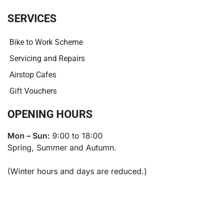
SERVICES
Bike to Work Scheme
Servicing and Repairs
Airstop Cafes
Gift Vouchers
OPENING HOURS
Mon – Sun:
9:00 to 18:00
Spring, Summer and Autumn.
(Winter hours and days are reduced.)