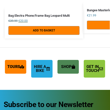
Bungee Masterl
Bag Electra Phone/frame Bag Leopard Multi
€
21.99
€
39.99
€
20.00
ADD TO BASKET
TOURS
HIRE A
SHOP
GET IN
BIKE
TOUCH
Subscribe to our Newsletter