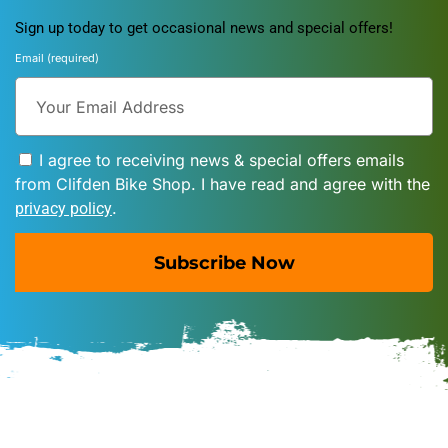
Sign up today to get occasional news and special offers!
Email (required)
I agree to receiving news & special offers emails
from Clifden Bike Shop. I have read and agree with the
.
privacy policy
Subscribe Now
A
l
t
e
r
n
a