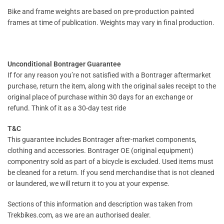
Bike and frame weights are based on pre-production painted
frames at time of publication. Weights may vary in final production.
Unconditional Bontrager Guarantee
If for any reason you’re not satisfied with a Bontrager aftermarket
purchase, return the item, along with the original sales receipt to the
original place of purchase within 30 days for an exchange or
refund. Think of it as a 30-day test ride
T&C
This guarantee includes Bontrager after-market components,
clothing and accessories. Bontrager OE (original equipment)
componentry sold as part of a bicycle is excluded. Used items must
be cleaned for a return. If you send merchandise that is not cleaned
or laundered, we will return it to you at your expense.
Sections of this information and description was taken from
Trekbikes.com, as we are an authorised dealer.