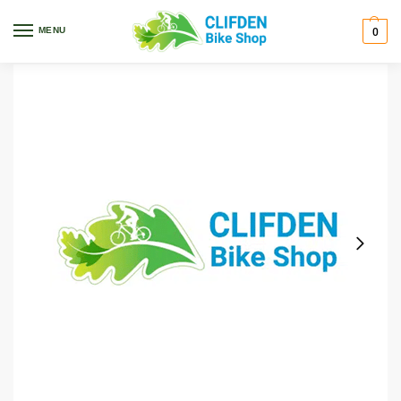
Home
Bikes
Kids
Precaliber
Trek Precaliber 20” 7sp Boys 20 Blue
/
/
/
/
MENU
0