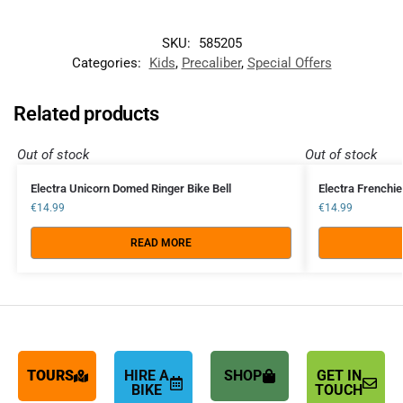
SKU:
585205
Categories:
Kids
,
Precaliber
,
Special Offers
Related products
Out of stock
Out of stock
Electra Unicorn Domed Ringer Bike Bell
Electra Frenchie
€
14.99
€
14.99
READ MORE
TOURS
HIRE A
SHOP
GET IN
BIKE
TOUCH