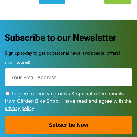
Subscribe to our Newsletter
Sign up today to get occasional news and special offers!
Email (required)
I agree to receiving news & special offers emails
from Clifden Bike Shop. I have read and agree with the
.
privacy policy
Subscribe Now