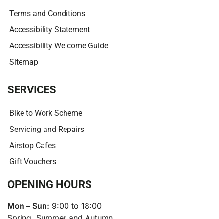
Terms and Conditions
Accessibility Statement
Accessibility Welcome Guide
Sitemap
SERVICES
Bike to Work Scheme
Servicing and Repairs
Airstop Cafes
Gift Vouchers
OPENING HOURS
Mon – Sun:
9:00 to 18:00
Spring, Summer and Autumn.