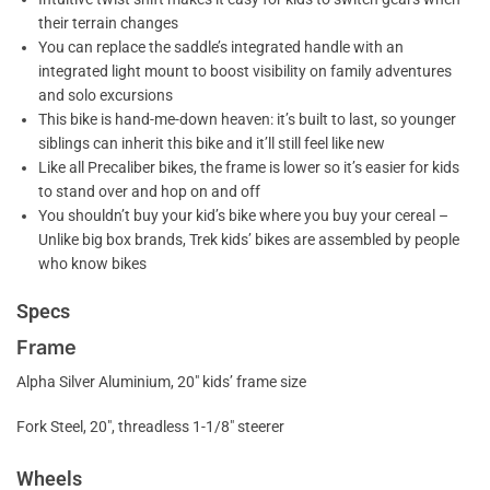
their terrain changes
You can replace the saddle’s integrated handle with an
integrated light mount to boost visibility on family adventures
and solo excursions
This bike is hand-me-down heaven: it’s built to last, so younger
siblings can inherit this bike and it’ll still feel like new
Like all Precaliber bikes, the frame is lower so it’s easier for kids
to stand over and hop on and off
You shouldn’t buy your kid’s bike where you buy your cereal –
Unlike big box brands, Trek kids’ bikes are assembled by people
who know bikes
Specs
Frame
Alpha Silver Aluminium, 20″ kids’ frame size
Fork Steel, 20″, threadless 1-1/8″ steerer
Wheels