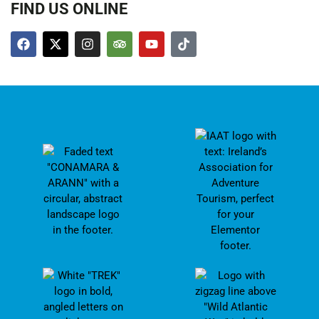
FIND US ONLINE