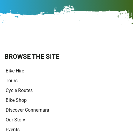
A
l
t
e
r
n
a
t
i
BROWSE THE SITE
v
e
Bike Hire
:
Tours
Cycle Routes
Bike Shop
Discover Connemara
Our Story
Events