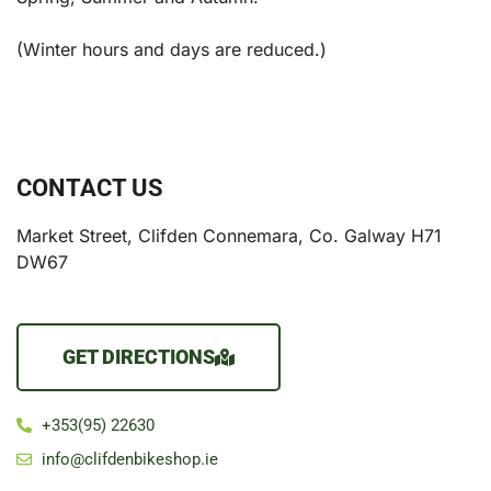
(Winter hours and days are reduced.)
CONTACT US
Market Street, Clifden Connemara, Co. Galway H71
DW67
GET DIRECTIONS
+353(95) 22630
info@clifdenbikeshop.ie