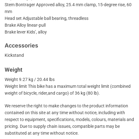
Stem Bontrager Approved alloy, 25.4 mm clamp, 15-degree rise, 60
mm
Head set Adjustable ball bearing, threadless
Brake Alloy linear-pull
Brake lever Kids’, alloy
Accessories
Kickstand
Weight
Weight 9.27 kg / 20.44 lbs
Weight limit This bike has a maximum total weight limit (combined
weight of bicycle, rider,and cargo) of 36 kg (80 lb).
We reserve the right to make changes to the product information
contained on this site at any time without notice, including with
respect to equipment, specifications, models, colours, materials and
pricing. Due to supply chain issues, compatible parts may be
substituted at any time without notice.