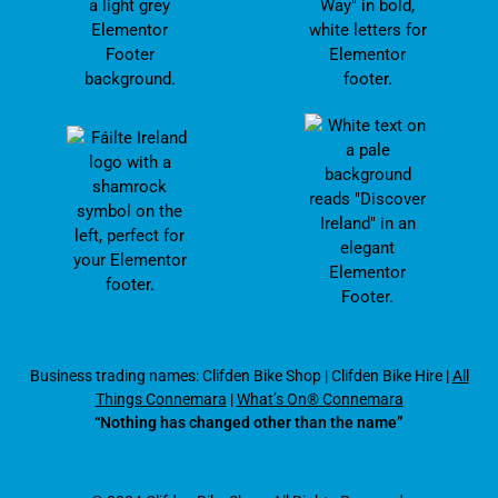
Business trading names: Clifden Bike Shop
|
Clifden Bike Hire
|
All
Things Connemara
|
What’s On® Connemara
“Nothing has changed other than the name”