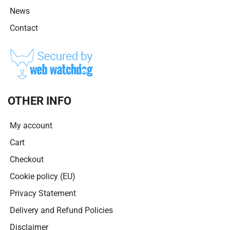
News
Contact
OTHER INFO
My account
Cart
Checkout
Cookie policy (EU)
Privacy Statement
Delivery and Refund Policies
Disclaimer