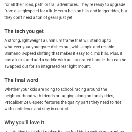
for all their road, path or trail adventures. They’re ready to upgrade
from a singlespeed for a little extra help on hills and longer rides, but
they don’t need a ton of gears just yet.
The tech you get
A strong, lightweight aluminium frame that will stand up to
whatever your youngster dishes out, with simple and reliable
Shimano 8-speed shifting that makes it easy to climb hills. Plus, it
has a kickstand and a saddle with an integrated handle that can be
swapped out for an integrated rear light mount.
The final word
Whether your kids are riding to school, racing around the
neighbourhood with friends or tagging along on family rides,
Precaliber 24 8-speed features the quality parts they need to ride
with confidence and stay in control.
Why you’ll love it
Intuitive twist shift makes it easy for kids to switch gears when