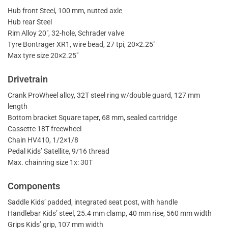
Hub front Steel, 100 mm, nutted axle
Hub rear Steel
Rim Alloy 20″, 32-hole, Schrader valve
Tyre Bontrager XR1, wire bead, 27 tpi, 20×2.25″
Max tyre size 20×2.25″
Drivetrain
Crank ProWheel alloy, 32T steel ring w/double guard, 127 mm
length
Bottom bracket Square taper, 68 mm, sealed cartridge
Cassette 18T freewheel
Chain HV410, 1/2×1/8
Pedal Kids’ Satellite, 9/16 thread
Max. chainring size 1x: 30T
Components
Saddle Kids’ padded, integrated seat post, with handle
Handlebar Kids’ steel, 25.4 mm clamp, 40 mm rise, 560 mm width
Grips Kids’ grip, 107 mm width