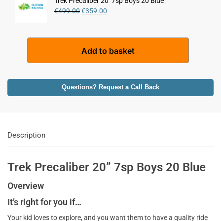
Trek Precaliber 20'' 7sp Boys 20 Blue
n
€
499.00
€
359.00
a
t
i
A
Add to basket
v
l
e
t
:
e
r
Questions? Request a Call Back
n
a
t
i
Description
v
e
:
Trek Precaliber 20” 7sp Boys 20 Blue
Overview
It’s right for you if…
Your kid loves to explore, and you want them to have a quality ride