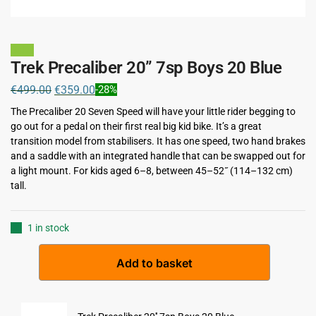
Sale!
Trek Precaliber 20” 7sp Boys 20 Blue
€
499.00
€
359.00
-28%
The Precaliber 20 Seven Speed will have your little rider begging to
go out for a pedal on their first real big kid bike. It’s a great
transition model from stabilisers. It has one speed, two hand brakes
and a saddle with an integrated handle that can be swapped out for
a light mount. For kids aged 6–8, between 45–52˝ (114–132 cm)
tall.
1 in stock
A
Add to basket
l
t
e
r