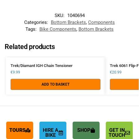
SKU:
1040694
Categories:
Bottom Brackets
,
Components
Tags:
Bike Components
,
Bottom Brackets
Related products
Trek/Diamant IGH Chain Tensioner
Trek 6061 Flip-F
€
9.99
€
20.99
ADD TO BASKET
TOURS
HIRE A
SHOP
GET IN
BIKE
TOUCH