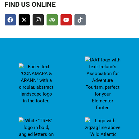
FIND US ONLINE