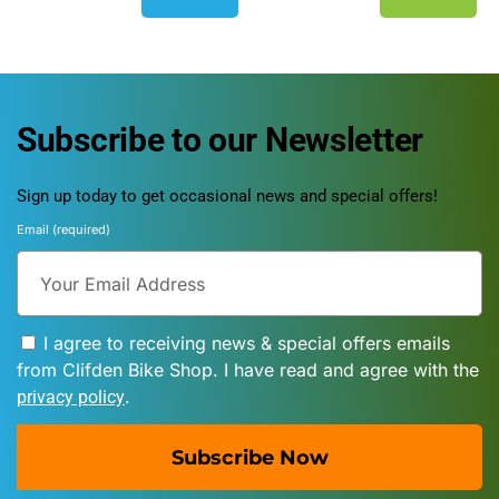
Subscribe to our Newsletter
Sign up today to get occasional news and special offers!
Email (required)
I agree to receiving news & special offers emails
from Clifden Bike Shop. I have read and agree with the
.
privacy policy
Subscribe Now