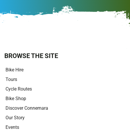
A
l
t
e
r
n
a
t
i
BROWSE THE SITE
v
e
Bike Hire
:
Tours
Cycle Routes
Bike Shop
Discover Connemara
Our Story
Events