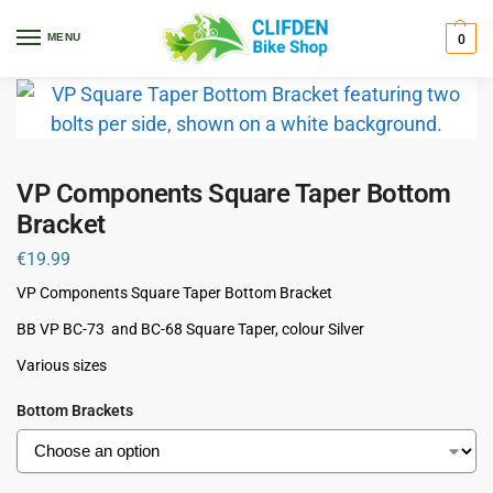
Home
Components
Bottom Brackets
VP Components Square Taper Bottom Bracket
/
/
/
MENU
0
VP Components Square Taper Bottom
Bracket
€
19.99
VP Components Square Taper Bottom Bracket
BB VP BC-73 and BC-68 Square Taper, colour Silver
Various sizes
Bottom Brackets