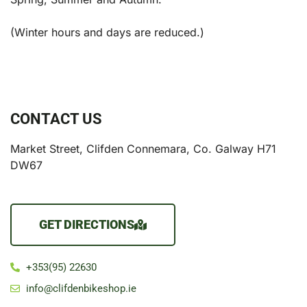
(Winter hours and days are reduced.)
CONTACT US
Market Street, Clifden Connemara, Co. Galway H71
DW67
GET DIRECTIONS
+353(95) 22630
info@clifdenbikeshop.ie