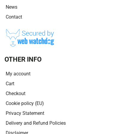
News
Contact
OTHER INFO
My account
Cart
Checkout
Cookie policy (EU)
Privacy Statement
Delivery and Refund Policies
Disclaimer