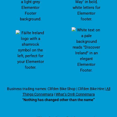
Business trading names: Clifden Bike Shop
|
Clifden Bike Hire
|
All
Things Connemara
|
What’s On® Connemara
“Nothing has changed other than the name”